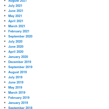
August 2021
July 2021
June 2021
May 2021
April 2021
March 2021
February 2021
September 2020
July 2020
June 2020
April 2020
January 2020
December 2019
September 2019
August 2019
July 2019
June 2019
May 2019
March 2019
February 2019
January 2019
September 2018