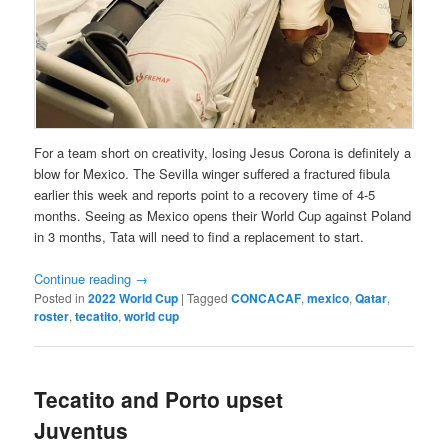
For a team short on creativity, losing Jesus Corona is definitely a
blow for Mexico. The Sevilla winger suffered a fractured fibula
earlier this week and reports point to a recovery time of 4-5
months. Seeing as Mexico opens their World Cup against Poland
in 3 months, Tata will need to find a replacement to start.
Continue reading
→
Posted in
2022 World Cup
|
Tagged
CONCACAF
,
mexico
,
Qatar
,
roster
,
tecatito
,
world cup
Tecatito and Porto upset
Juventus