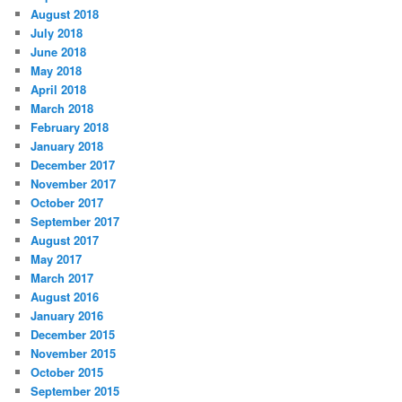
August 2018
July 2018
June 2018
May 2018
April 2018
March 2018
February 2018
January 2018
December 2017
November 2017
October 2017
September 2017
August 2017
May 2017
March 2017
August 2016
January 2016
December 2015
November 2015
October 2015
September 2015