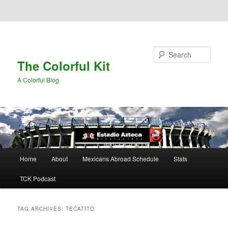
Skip to primary content
Skip to secondary content
Search
The Colorful Kit
A Colorful Blog
Main
Home
About
Mexicans Abroad Schedule
Stats
menu
TCK Podcast
TAG ARCHIVES:
TECATITO