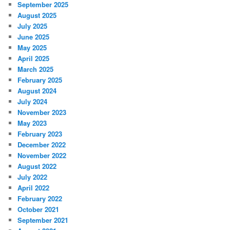
September 2025
August 2025
July 2025
June 2025
May 2025
April 2025
March 2025
February 2025
August 2024
July 2024
November 2023
May 2023
February 2023
December 2022
November 2022
August 2022
July 2022
April 2022
February 2022
October 2021
September 2021