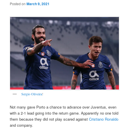
Posted on
March 9, 2021
Sergio Oliveira
!
Not many gave Porto a chance to advance over Juventus, even
with a 2-1 lead going into the return game. Apparently no one told
them because they did not play scared against
Cristiano Ronaldo
and company.