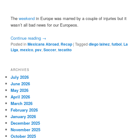
The
weekend
in Europe was marred by a couple of injuries but it
wasn’t all bad news for our Europeos.
Continue reading
→
Posted in
Mexicans Abroad
,
Recap
|
Tagged
diego lainez
,
futbol
,
La
Liga
,
mexico
,
psv
,
Soccer
,
tecatito
ARCHIVES
July 2026
June 2026
May 2026
April 2026
March 2026
February 2026
January 2026
December 2025
November 2025
October 2025