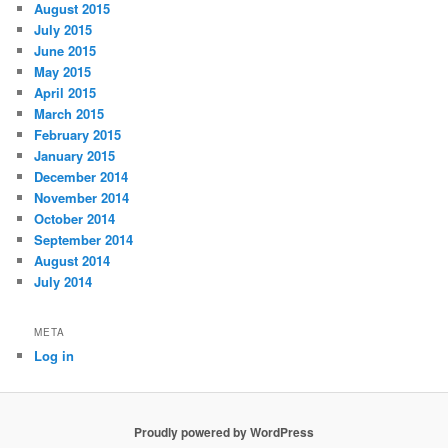
August 2015
July 2015
June 2015
May 2015
April 2015
March 2015
February 2015
January 2015
December 2014
November 2014
October 2014
September 2014
August 2014
July 2014
META
Log in
Proudly powered by WordPress