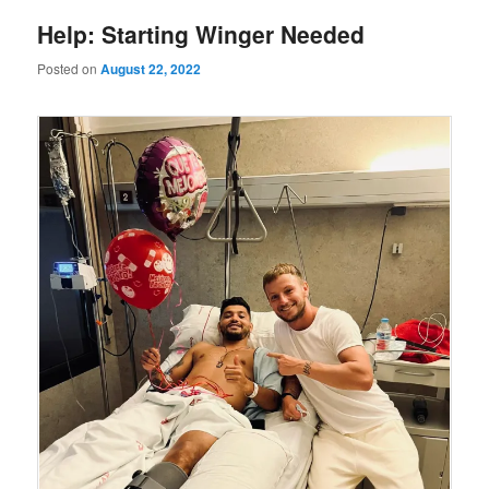
Help: Starting Winger Needed
Posted on
August 22, 2022