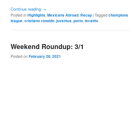
Continue reading
→
Posted in
Highlights
,
Mexicans Abroad
,
Recap
|
Tagged
champions
league
,
cristiano ronaldo
,
juventus
,
porto
,
tecatito
Weekend Roundup: 3/1
Posted on
February 28, 2021