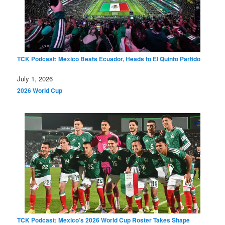
TCK Podcast: Mexico Beats Ecuador, Heads to El Quinto Partido
Date
July 1, 2026
In relation to
2026 World Cup
TCK Podcast: Mexico’s 2026 World Cup Roster Takes Shape