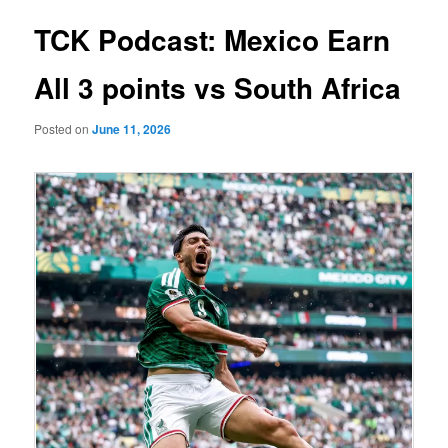
TCK Podcast: Mexico Earn
All 3 points vs South Africa
Posted on
June 11, 2026