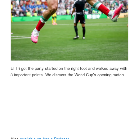
El Tri got the party started on the right foot and walked away with
3 important points. We discuss the World Cup’s opening match.
Also
available on Apple Podcast
.