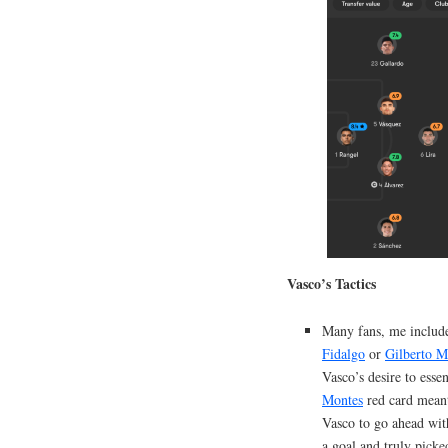
Vasco’s Tactics
Many fans, me includ
Fidalgo
or
Gilberto M
Vasco’s desire to esse
Montes
red card mea
Vasco to go ahead wit
a goal and truly picke