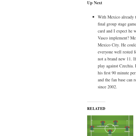
Up Next
With Mexico already t
final group stage ga
card and I expect he w
Vasco implement? Mexi
Mexico City. He could
everyone well rested fo
not a brand new 11. If
play against Czechia.
his first 90 minute p
and the fan base can r
since 2002.
RELATED