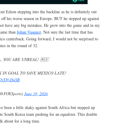
ut Edson stepping into the backline as he is definitely out
 off his worse season in Europe. BUT he stepped up against
ot have any big mistakes. He grew into the game and in my
 game than
Johan Vasquez
. Not sure the last time that has
ico centerback. Going forward, I would not be surprised to
tes in the round of 32.
, YOU ARE UNREAL! 🇲🇽
 IN GOAL TO SAVE MEXICO LATE!
m/OrTJfvDnSB
(@FOXSports)
June 19, 2026
e been a little shaky against South Africa but stepped up
ate South Korea team pushing for an equalizer. This double
lk about for a long time.