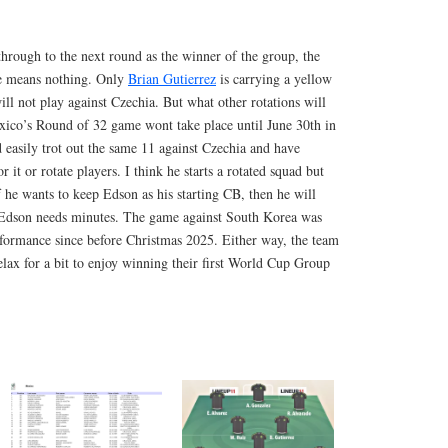
hrough to the next round as the winner of the group, the
me means nothing. Only
Brian Gutierrez
is carrying a yellow
ill not play against Czechia. But what other rotations will
co’s Round of 32 game wont take place until June 30th in
 easily trot out the same 11 against Czechia and have
r it or rotate players. I think he starts a rotated squad but
 he wants to keep Edson as his starting CB, then he will
 Edson needs minutes. The game against South Korea was
erformance since before Christmas 2025. Either way, the team
elax for a bit to enjoy winning their first World Cup Group