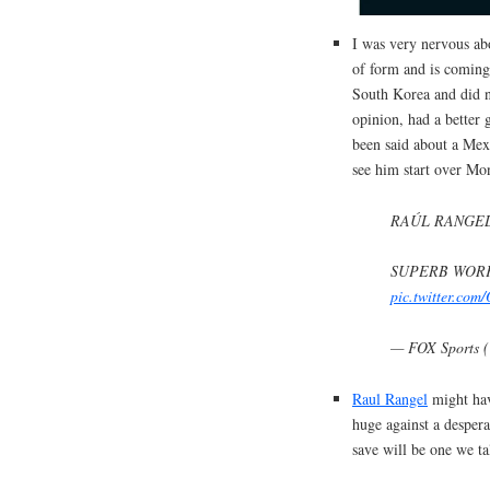
I was very nervous abo
of form and is coming
South Korea and did n
opinion, had a better
been said about a Mex
see him start over Mon
RAÚL RANGEL
SUPERB WORK
pic.twitter.co
— FOX Sports 
Raul Rangel
might hav
huge against a desper
save will be one we ta