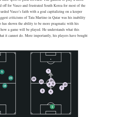
d off for Vasco and frustrated South Korea for most of the
rded Vasco’s faith with a goal capitalizing on a keeper
gest criticisms of Tata Martino in Qatar was his inability
o has shown the ability to be more pragmatic with his
d how a game will be played. He understands what this
hat it cannot do. More importantly, his players have bought