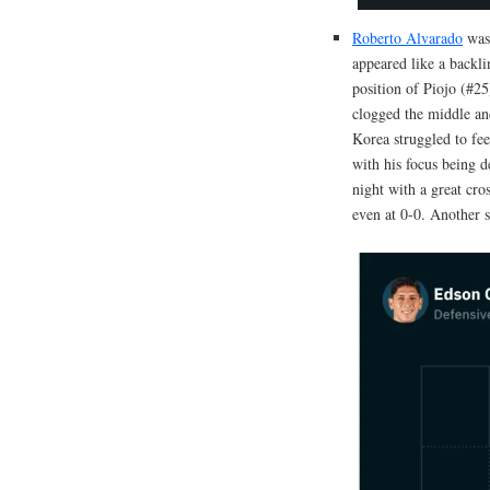
Roberto Alvarado
was 
appeared like a backl
position of Piojo (#2
clogged the middle an
Korea struggled to f
with his focus being d
night with a great cro
even at 0-0. Another s