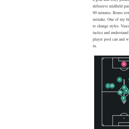
defensive midfield pai
90 minutes. Romo rewa
mistake. One of my big
to change styles. Vasc
tactics and understan
player pool can and w
in.