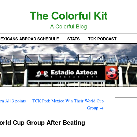
The Colorful Kit
A Colorful Blog
EXICANS ABROAD SCHEDULE
STATS
TCK PODCAST
n All 3 points
TCK Pod: Mexico Win Their World Cup
Group
→
orld Cup Group After Beating