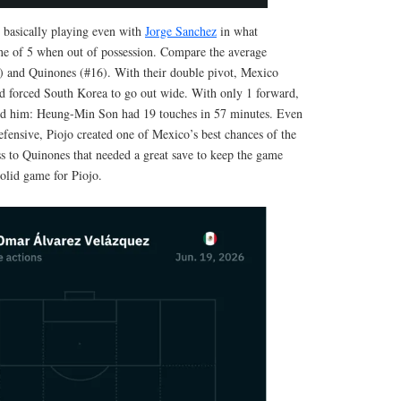
basically playing even with
Jorge Sanchez
in what
ine of 5 when out of possession. Compare the average
5) and Quinones (#16). With their double pivot, Mexico
d forced South Korea to go out wide. With only 1 forward,
eed him: Heung-Min Son had 19 touches in 57 minutes. Even
efensive, Piojo created one of Mexico’s best chances of the
ss to Quinones that needed a great save to keep the game
olid game for Piojo.