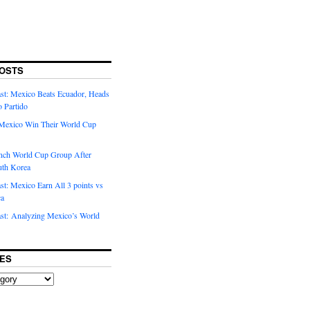
OSTS
t: Mexico Beats Ecuador, Heads
o Partido
Mexico Win Their World Cup
nch World Cup Group After
uth Korea
t: Mexico Earn All 3 points vs
ca
t: Analyzing Mexico’s World
ES