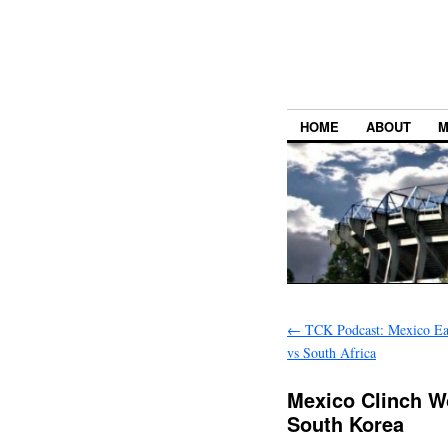
HOME
ABOUT
M
←
TCK Podcast: Mexico Ear
vs South Africa
Mexico Clinch W
South Korea