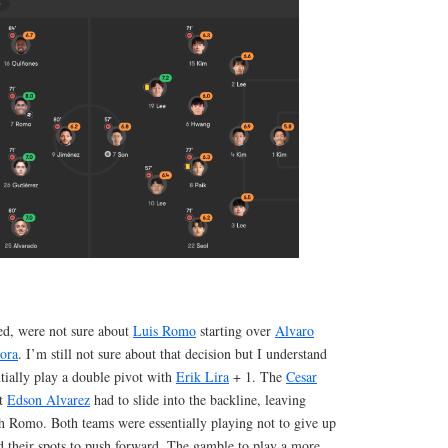
ed, were not sure about
Luis Romo
starting over
Alvaro
ora
. I’m still not sure about that decision but I understand
ntially play a double pivot with
Erik Lira
+ 1. The
Cesar
nt
Edson Alvarez
had to slide into the backline, leaving
h Romo. Both teams were essentially playing not to give up
d their spots to push forward. The gamble to play a more