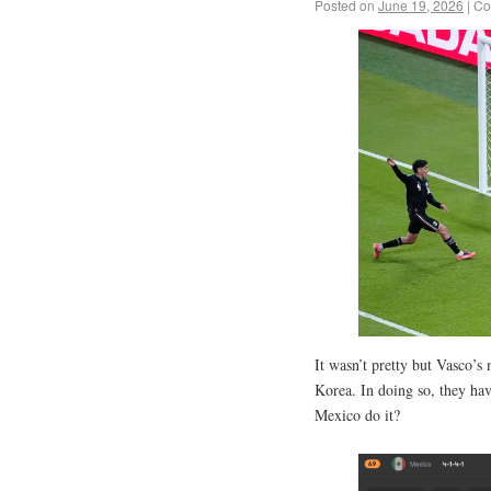
Posted on
June 19, 2026
|
Co
It wasn’t pretty but Vasco’s
Korea. In doing so, they ha
Mexico do it?