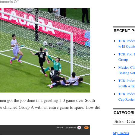
mments Off
RECENT P
TCK Podcas
to El Quint
TCK Pod: 
Group
Mexico Cli
Beating So
TCK Podcas
South Afri
TCK Podcas
Cup Roster
 men got the job done in a grueling 1-0 game over South
ve clinched Group A with an entire game to spare. How did
CATEGORI
My Tweets