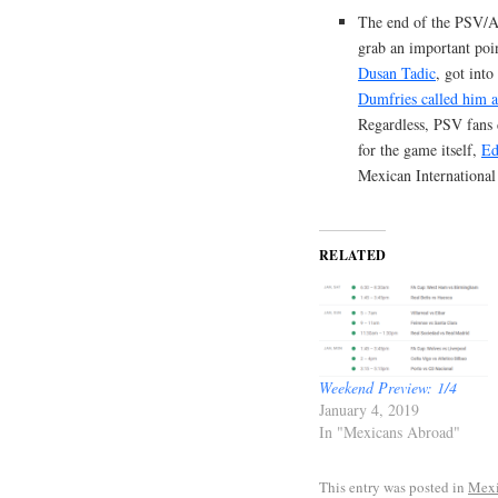
The end of the PSV/Aj
grab an important poin
Dusan Tadic
, got int
Dumfries called him a
Regardless, PSV fans d
for the game itself,
Ed
Mexican Internationa
RELATED
Weekend Preview: 1/4
January 4, 2019
In "Mexicans Abroad"
This entry was posted in
Mexi