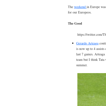
The
weekend
in Europe was 
for our Europeos.
The Good
https://twitter.com/
Gerardo Arteaga
conti
is now up to 4 assists
last 7 games. Arteaga 
team but I think Tata 
summer.