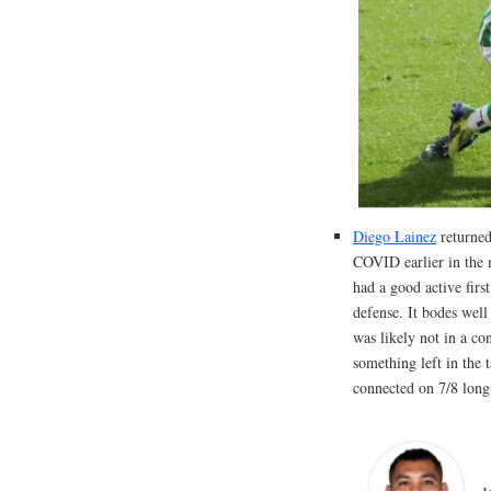
Diego Lainez
returned 
COVID earlier in the 
had a good active firs
defense. It bodes well
was likely not in a co
something left in the 
connected on 7/8 long 