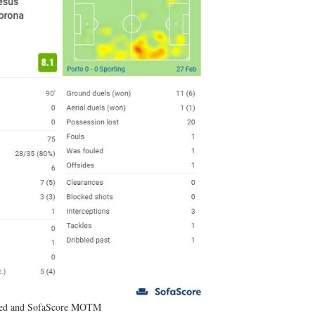
red and SofaScore MOTM