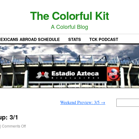
The Colorful Kit
A Colorful Blog
EXICANS ABROAD SCHEDULE
STATS
TCK PODCAST
Weekend Preview: 3/5
→
p: 3/1
|
Comments Off