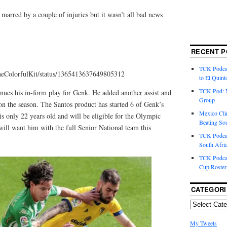
marred by a couple of injuries but it wasn’t all bad news
RECENT P
TCK Podcas
TheColorfulKit/status/1365413637649805312
to El Quint
TCK Pod: 
nues his in-form play for Genk. He added another assist and
Group
 on the season. The Santos product has started 6 of Genk’s
Mexico Cli
is only 22 years old and will be eligible for the Olympic
Beating So
will want him with the full Senior National team this
TCK Podcas
South Afri
TCK Podcas
Cup Roster
CATEGORI
My Tweets