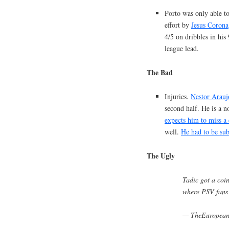
Porto was only able to
effort by
Jesus Corona
4/5 on dribbles in his
league lead.
The Bad
Injuries.
Nestor Arauj
second half. He is a 
expects him to miss a
well.
He had to be subb
The Ugly
Tadic got a coi
where PSV fans
— TheEuropea