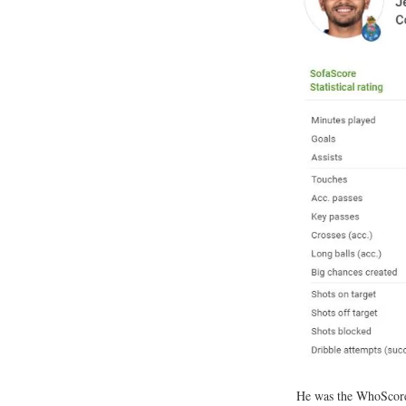
He was the WhoSco