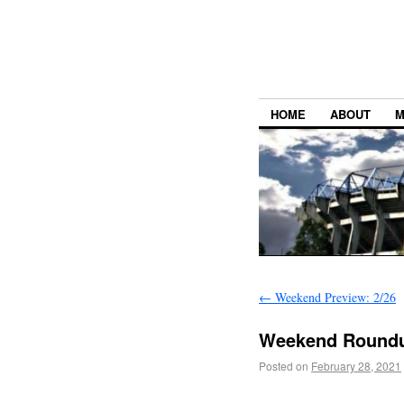
HOME
ABOUT
M
←
Weekend Preview: 2/26
Weekend Roundu
Posted on
February 28, 2021