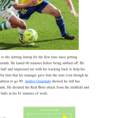
to the starting lineup for the first time since getting
month. He lasted 60 minutes before being subbed off. He
t half and impressed me with his tracking back to help his
 for him that his manager gave him the start even though he
ndition to go 90.
Andres Guardado
showed he still has
tank. He dictated the Real Betis attack from the midfield and
balls in his 81 minutes of work.