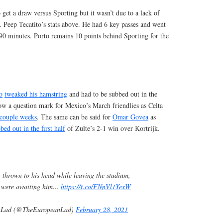
 get a draw versus Sporting but it wasn’t due to a lack of
. Peep Tecatito’s stats above. He had 6 key passes and went
 90 minutes. Porto remains 10 points behind Sporting for the
o
tweaked his hamstring
and had to be subbed out in the
now a question mark for Mexico’s March friendlies as Celta
 couple weeks
. The same can be said for
Omar Govea
as
ed out in the first half
of Zulte’s 2-1 win over Kortrijk.
n thrown to his head while leaving the stadium,
 were awaiting him…
https://t.co/FNnVl1YexW
nLad (@TheEuropeanLad)
February 28, 2021