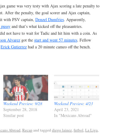
ax game was very testy with Ajax scoring a late penalty to
t. After the penalty, the goal scorer and Ajax captain,
o it with PSV captain,
Denzel Dumfries
. Apparently,
 pussy
and that’s what kicked off the pleasantries.
id not have to wait for Tadic and hit him with a coin. As
son Alvarez
got the
start and went 57 minutes
. Fellow
l
Erick Gutierrez
had a 20 minute cameo off the bench.
Weekend Preview: 9/28
Weekend Preview: 4/23
September 28, 2018
April 23, 2021
Similar post
In "Mexicans Abroad"
cans Abroad
,
Recap
and tagged
diego lainez
,
futbol
,
La Liga
,