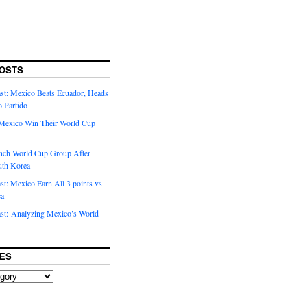
OSTS
t: Mexico Beats Ecuador, Heads
o Partido
Mexico Win Their World Cup
nch World Cup Group After
uth Korea
t: Mexico Earn All 3 points vs
ca
t: Analyzing Mexico’s World
ES