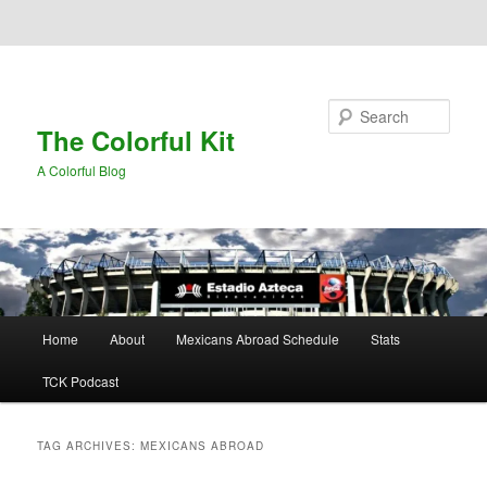
Skip to primary content
Skip to secondary content
Search
The Colorful Kit
A Colorful Blog
Main
Home
About
Mexicans Abroad Schedule
Stats
menu
TCK Podcast
TAG ARCHIVES:
MEXICANS ABROAD