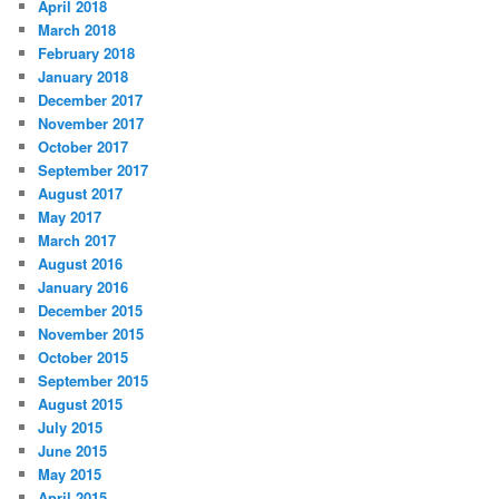
April 2018
March 2018
February 2018
January 2018
December 2017
November 2017
October 2017
September 2017
August 2017
May 2017
March 2017
August 2016
January 2016
December 2015
November 2015
October 2015
September 2015
August 2015
July 2015
June 2015
May 2015
April 2015