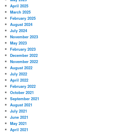
April 2025
March 2025
February 2025
August 2024
July 2024
November 2023
May 2023
February 2023
December 2022
November 2022
August 2022
July 2022
April 2022
February 2022
October 2021
September 2021
August 2021
July 2021
June 2021
May 2021
April 2021