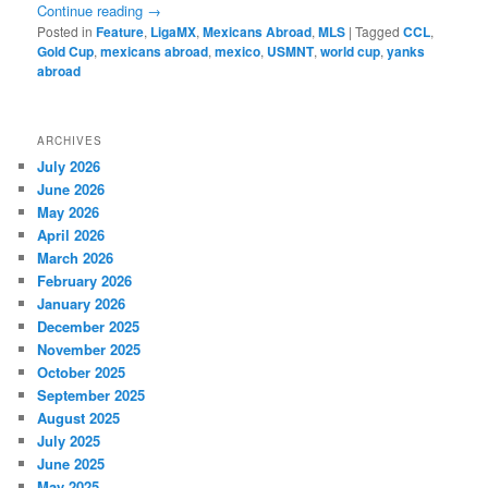
Continue reading
→
Posted in
Feature
,
LigaMX
,
Mexicans Abroad
,
MLS
|
Tagged
CCL
,
Gold Cup
,
mexicans abroad
,
mexico
,
USMNT
,
world cup
,
yanks
abroad
ARCHIVES
July 2026
June 2026
May 2026
April 2026
March 2026
February 2026
January 2026
December 2025
November 2025
October 2025
September 2025
August 2025
July 2025
June 2025
May 2025