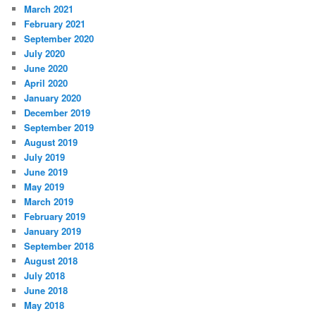
March 2021
February 2021
September 2020
July 2020
June 2020
April 2020
January 2020
December 2019
September 2019
August 2019
July 2019
June 2019
May 2019
March 2019
February 2019
January 2019
September 2018
August 2018
July 2018
June 2018
May 2018