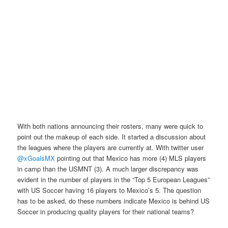
With both nations announcing their rosters, many were quick to
point out the makeup of each side. It started a discussion about
the leagues where the players are currently at. With twitter user
@xGoalsMX
pointing out that Mexico has more (4) MLS players
in camp than the USMNT (3). A much larger discrepancy was
evident in the number of players in the “Top 5 European Leagues”
with US Soccer having 16 players to Mexico’s 5. The question
has to be asked, do these numbers indicate Mexico is behind US
Soccer in producing quality players for their national teams?