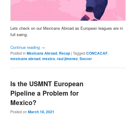
Lets check on our Mexicans Abroad as European leagues are in
full swing.
Continue reading
→
Posted in
Mexicans Abroad
,
Recap
|
Tagged
CONCACAF
,
mexicans abroad
,
mexico
,
raul jimenez
,
Soccer
Is the USMNT European
Pipeline a Problem for
Mexico?
Posted on
March 18, 2021