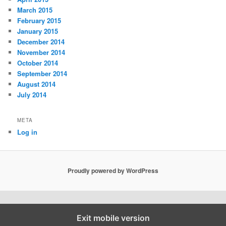
March 2015
February 2015
January 2015
December 2014
November 2014
October 2014
September 2014
August 2014
July 2014
META
Log in
Proudly powered by WordPress
Exit mobile version