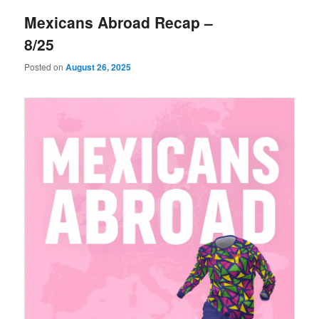
Mexicans Abroad Recap –
8/25
Posted on
August 26, 2025