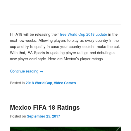
FIFA18 will be releasing their
free World Cup 2018 update
in the
next few weeks. Allowing players to play as every country in the
cup and try to qualify in case your country couldn’t make the cut.
With that, EA Sports is updating player ratings and debuting a
new player card style. Here are Mexico’s player ratings.
Continue reading
→
Posted in
2018 World Cup
,
Video Games
Mexico FIFA 18 Ratings
Posted on
September 25, 2017