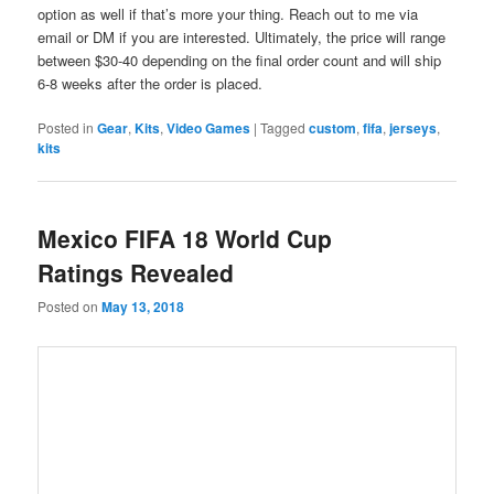
option as well if that’s more your thing. Reach out to me via
email or DM if you are interested. Ultimately, the price will range
between $30-40 depending on the final order count and will ship
6-8 weeks after the order is placed.
Posted in
Gear
,
Kits
,
Video Games
|
Tagged
custom
,
fifa
,
jerseys
,
kits
Mexico FIFA 18 World Cup
Ratings Revealed
Posted on
May 13, 2018