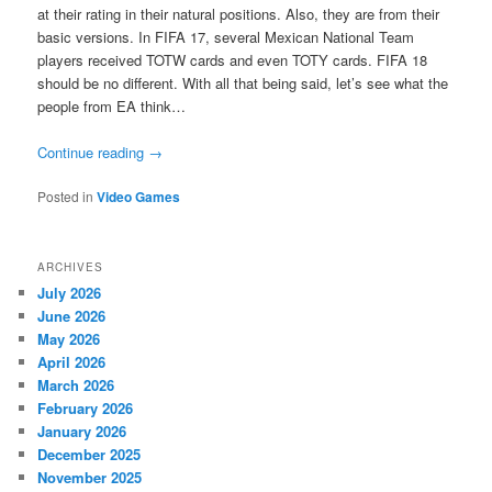
at their rating in their natural positions. Also, they are from their
basic versions. In FIFA 17, several Mexican National Team
players received TOTW cards and even TOTY cards. FIFA 18
should be no different. With all that being said, let’s see what the
people from EA think…
Continue reading
→
Posted in
Video Games
ARCHIVES
July 2026
June 2026
May 2026
April 2026
March 2026
February 2026
January 2026
December 2025
November 2025