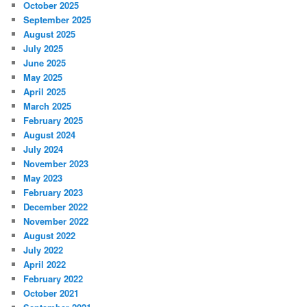
October 2025
September 2025
August 2025
July 2025
June 2025
May 2025
April 2025
March 2025
February 2025
August 2024
July 2024
November 2023
May 2023
February 2023
December 2022
November 2022
August 2022
July 2022
April 2022
February 2022
October 2021