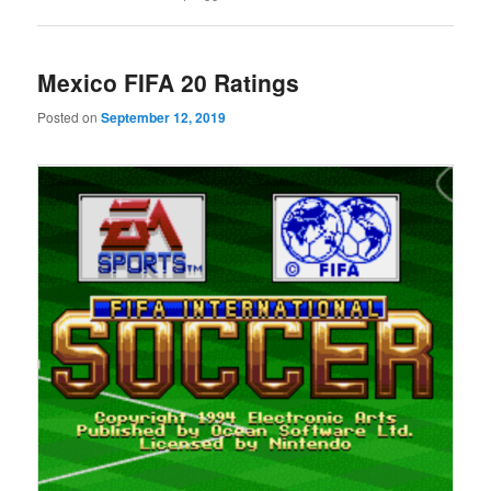
Mexico FIFA 20 Ratings
Posted on
September 12, 2019