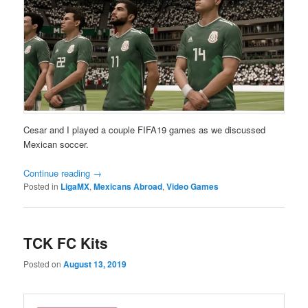
Cesar and I played a couple FIFA19 games as we discussed
Mexican soccer.
Continue reading
→
Posted in
LigaMX
,
Mexicans Abroad
,
Video Games
TCK FC Kits
Posted on
August 13, 2019