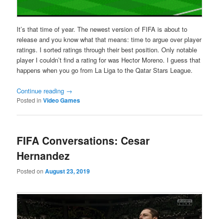
It’s that time of year. The newest version of FIFA is about to
release and you know what that means: time to argue over player
ratings. I sorted ratings through their best position. Only notable
player I couldn’t find a rating for was Hector Moreno. I guess that
happens when you go from La Liga to the Qatar Stars League.
Continue reading
→
Posted in
Video Games
FIFA Conversations: Cesar
Hernandez
Posted on
August 23, 2019