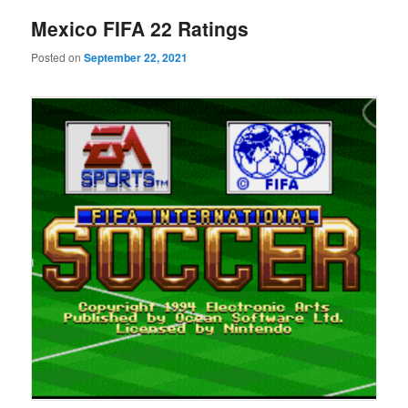
Mexico FIFA 22 Ratings
Posted on
September 22, 2021