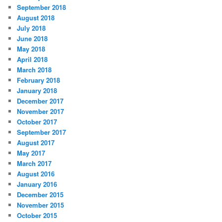
September 2018
August 2018
July 2018
June 2018
May 2018
April 2018
March 2018
February 2018
January 2018
December 2017
November 2017
October 2017
September 2017
August 2017
May 2017
March 2017
August 2016
January 2016
December 2015
November 2015
October 2015