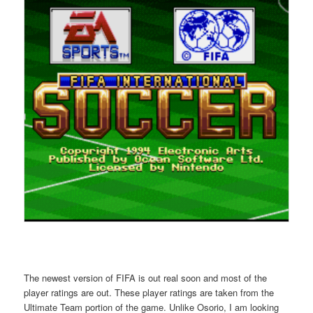
The newest version of FIFA is out real soon and most of the
player ratings are out. These player ratings are taken from the
Ultimate Team portion of the game. Unlike Osorio, I am looking