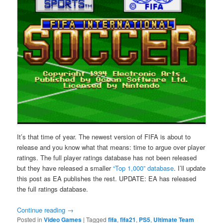
It’s that time of year. The newest version of FIFA is about to
release and you know what that means: time to argue over player
ratings. The full player ratings database has not been released
but they have released a smaller
“Top 1,000” database
. I’ll update
this post as EA publishes the rest. UPDATE: EA has released
the full ratings database.
Continue reading
→
Posted in
Video Games
|
Tagged
fifa
,
fifa21
,
PS5
,
Ultimate Team