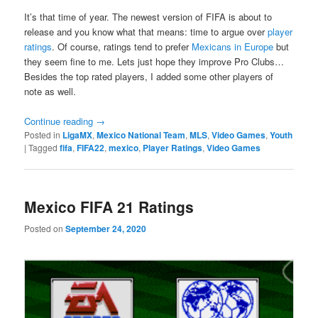
It’s that time of year. The newest version of FIFA is about to
release and you know what that means: time to argue over
player
ratings
. Of course, ratings tend to prefer
Mexicans in Europe
but
they seem fine to me. Lets just hope they improve Pro Clubs…
Besides the top rated players, I added some other players of
note as well.
Continue reading
→
Posted in
LigaMX
,
Mexico National Team
,
MLS
,
Video Games
,
Youth
|
Tagged
fifa
,
FIFA22
,
mexico
,
Player Ratings
,
Video Games
Mexico FIFA 21 Ratings
Posted on
September 24, 2020