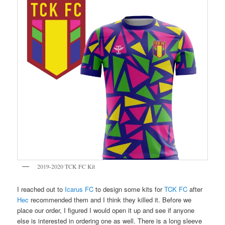
2019-2020 TCK FC Kit
I reached out to
Icarus FC
to design some kits for
TCK FC
after
Hec
recommended them and I think they killed it. Before we
place our order, I figured I would open it up and see if anyone
else is interested in ordering one as well. There is a long sleeve