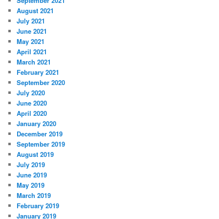
September 2021
August 2021
July 2021
June 2021
May 2021
April 2021
March 2021
February 2021
September 2020
July 2020
June 2020
April 2020
January 2020
December 2019
September 2019
August 2019
July 2019
June 2019
May 2019
March 2019
February 2019
January 2019