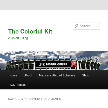
Skip to primary content
Skip to secondary content
Search
The Colorful Kit
A Colorful Blog
Main
Home
About
Mexicans Abroad Schedule
Stats
menu
TCK Podcast
CATEGORY ARCHIVES:
VIDEO GAMES