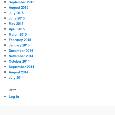
September 2015
August 2015
July 2015
June 2015
May 2015
April 2015
March 2015
February 2015
January 2015
December 2014
November 2014
October 2014
September 2014
August 2014
July 2014
META
Log in