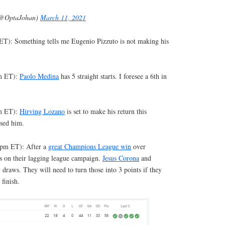
(@OptaJohan)
March 11, 2021
T): Something tells me Eugenio Pizzuto is not making his
pm ET):
Paolo Medina
has 5 straight starts. I foresee a 6th in
pm ET):
Hirving Lozano
is set to make his return this
sed him.
(4pm ET): After a
great Champions League win
over
us on their lagging league campaign.
Jesus Corona
and
raws. They will need to turn those into 3 points if they
 finish.