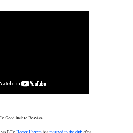
): Good luck to Boavista.
(3pm ET):
Hector Herrera
has
returned to the club
after