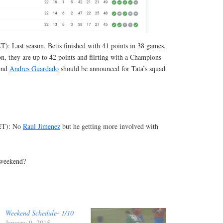
T): Last season, Betis finished with 41 points in 38 games.
n, they are up to 42 points and flirting with a Champions
and
Andres Guardado
should be announced for Tata’s squad
 ET): No
Raul Jimenez
but he getting more involved with
 weekend?
Weekend Schedule- 1/10
January 9, 2015