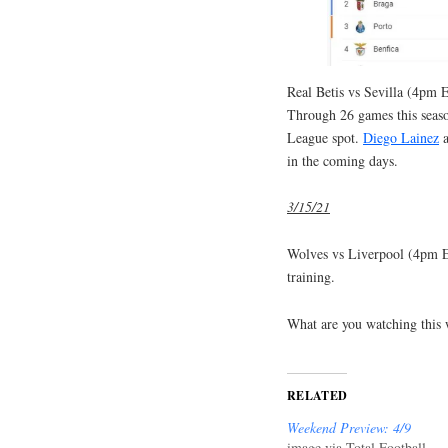
Real Betis vs Sevilla (4pm E
Through 26 games this seaso
League spot.
Diego Lainez
in the coming days.
3/15/21
Wolves vs Liverpool (4pm
training.
What are you watching this
RELATED
Weekend Preview: 4/9
image via Total Football