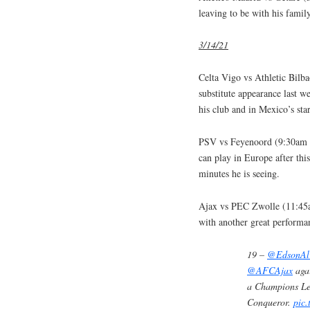
leaving to be with his famil
3/14/21
Celta Vigo vs Athletic Bil
substitute appearance last w
his club and in Mexico’s star
PSV vs Feyenoord (9:30am 
can play in Europe after thi
minutes he is seeing.
Ajax vs PEC Zwolle (11:45
with another great performa
19 –
@EdsonAl
@AFCAjax
agai
a Champions Le
Conqueror.
pic