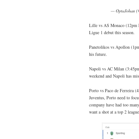
— OptaJohan 
Lille vs AS Monaco (12pm E
Ligue 1 debut this season.
Panetolikos vs Apollon (1
his future.
Napoli vs AC Milan (3:45
weekend and Napoli has mis
Porto vs Paco de Ferreira 
Juventus, Porto need to foc
company have had too many d
want a shot at a top 2 league