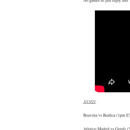
No games so just enjoy this
3/13/21
Boavista vs Benfica (1pm ET
Atletico Madrid vs Getafe 