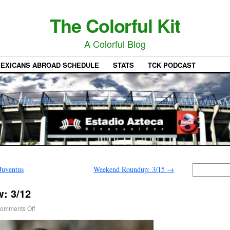
The Colorful Kit
A Colorful Blog
EXICANS ABROAD SCHEDULE
STATS
TCK PODCAST
Juventus
Weekend Roundup: 3/15
→
: 3/12
omments Off