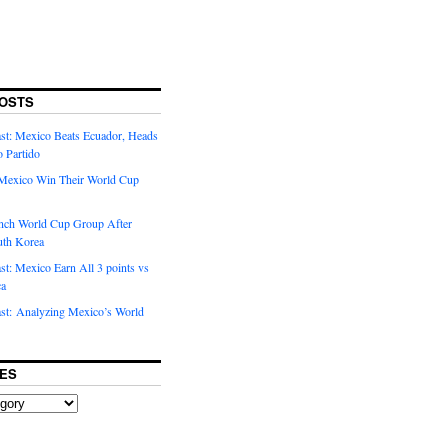
OSTS
t: Mexico Beats Ecuador, Heads
o Partido
Mexico Win Their World Cup
nch World Cup Group After
uth Korea
t: Mexico Earn All 3 points vs
ca
t: Analyzing Mexico’s World
ES