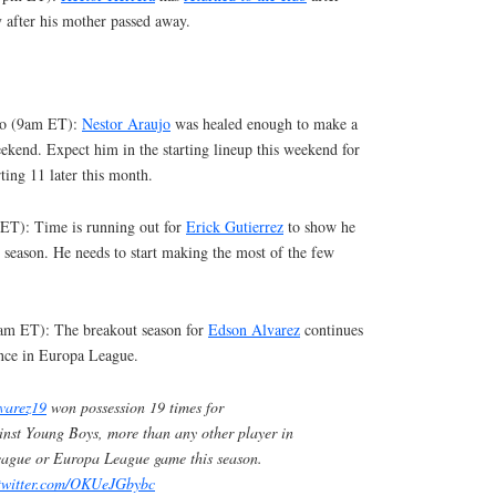
y after his mother passed away.
bao (9am ET):
Nestor Araujo
was healed enough to make a
eekend. Expect him in the starting lineup this weekend for
ting 11 later this month.
ET): Time is running out for
Erick Gutierrez
to show he
s season. He needs to start making the most of the few
am ET): The breakout season for
Edson Alvarez
continues
nce in Europa League.
varez19
won possession 19 times for
nst Young Boys, more than any other player in
ague or Europa League game this season.
.twitter.com/OKUeJGbybc