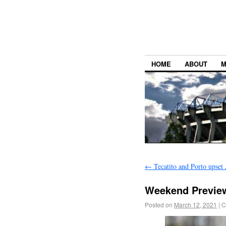
HOME
ABOUT
M
←
Tecatito and Porto upset 
Weekend Preview
Posted on
March 12, 2021
|
C