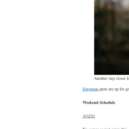
Another step closer f
European
spots are up for g
Weekend Schedule
3/12/21