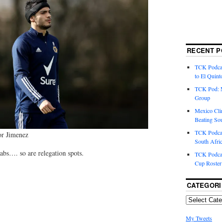
RECENT P
TCK Podcas
to El Quint
TCK Pod: 
Group
Mexico Cli
Beating So
TCK Podcas
or Jimenez
South Afri
rabs…. so are relegation spots.
TCK Podcas
Cup Roster
CATEGORI
My Tweets