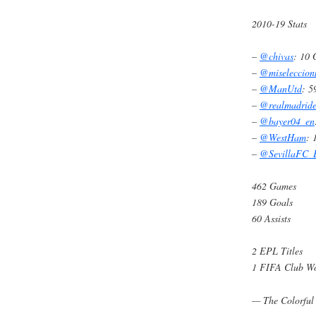
2010-19 Stats
–
@chivas
: 10
–
@miseleccio
–
@ManUtd
: 
–
@realmadrid
–
@bayer04_en
–
@WestHam
: 
–
@SevillaFC
462 Games
189 Goals
60 Assists
2 EPL Titles
1 FIFA Club W
— The Colorful