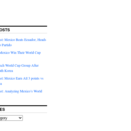
OSTS
t: Mexico Beats Ecuador, Heads
o Partido
Mexico Win Their World Cup
nch World Cup Group After
uth Korea
t: Mexico Earn All 3 points vs
ca
t: Analyzing Mexico’s World
ES