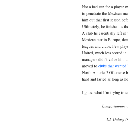
Not a bad run for a player 
to penetrate the Mexican ma
him out that first season be
Ultimately, he finished as th
A club he essentially left 
Mexican star in Europe, dem
leagues and clubs. Few play
United, much less scored in
managers didn’t value him a
moved to
clubs that wanted
North America? Of course bu
hard and lasted as long as he
I guess what I’m trying to sa
Imaginémonos c
— LA Galaxy 