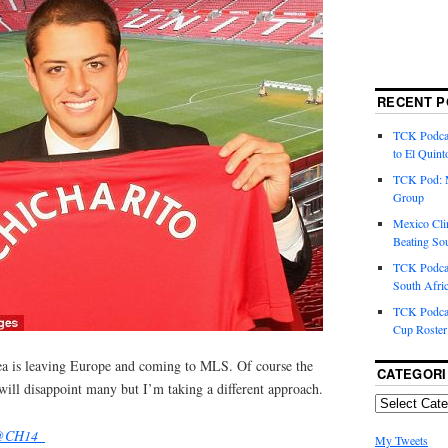
RECENT P
TCK Podcas
to El Quint
TCK Pod: 
Group
Mexico Cli
Beating So
TCK Podcas
South Afri
TCK Podcas
Cup Roster
Pea is leaving Europe and coming to MLS. Of course the
CATEGORI
e will disappoint many but I’m taking a different approach.
@CH14_
My Tweets