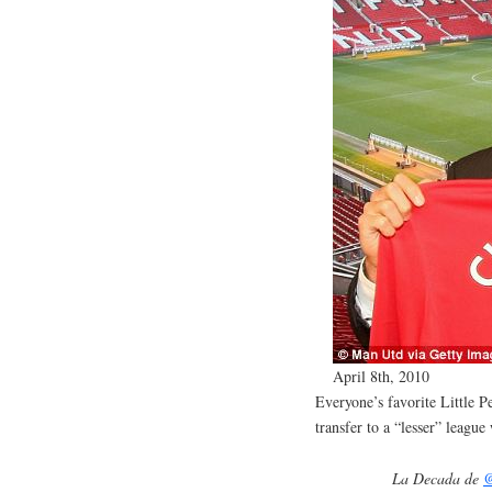
April 8th, 2010
Everyone’s favorite Little 
transfer to a “lesser” leagu
La Decada de