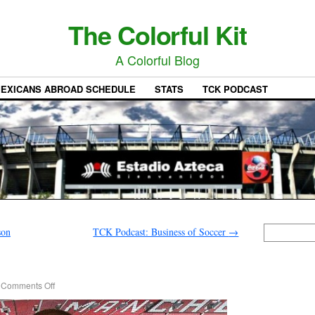
The Colorful Kit
A Colorful Blog
EXICANS ABROAD SCHEDULE
STATS
TCK PODCAST
son
TCK Podcast: Business of Soccer
→
Comments Off