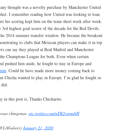
many thought was a novelty purchase by Manchester United
rket. I remember reading how United was looking to loan
fore his scoring kept him on the team sheet week after week.
e 3rd highest goal scorer of the decade for the Red Devils.
in the 2014 summer transfer window. He became the breakout
onstrating to clubs that Mexican players can make it in top
ers can say they played at Real Madrid and Manchester
 the Champions League for both. Even when certain
nd pushed him aside, he fought to stay in Europe and
 him
. Could he have made more money coming back to
t Chicha wanted to play in Europe. I’m glad he fought so
 did.
y in this post is, Thanks Chicharito.
osas chingonas.
pic.twitter.com/uYK2rxpmAH
(@LAGalaxy)
January 21, 2020