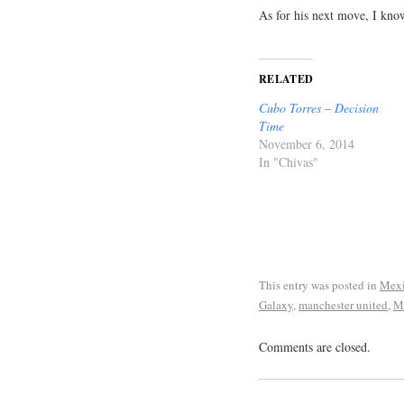
As for his next move, I kno
RELATED
Cubo Torres – Decision
Time
November 6, 2014
In "Chivas"
This entry was posted in
Mexi
Galaxy
,
manchester united
,
M
Comments are closed.