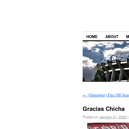
HOME
ABOUT
M
←
(Dumpster) Fire Off-Sea
Gracias Chicha
Posted on
January 21, 2020
|