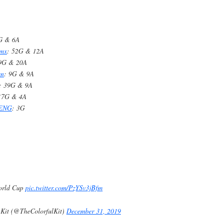
 G & 6A
nmx
: 52G & 12A
59G & 20A
en
: 9G & 9A
: 39G & 9A
17G & 4A
_ENG
: 3G
orld Cup
pic.twitter.com/PzYSv3jBfm
 Kit (@TheColorfulKit)
December 31, 2019