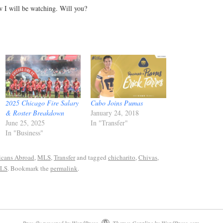
w I will be watching. Will you?
2025 Chicago Fire Salary
Cubo Joins Pumas
& Roster Breakdown
January 24, 2018
June 25, 2025
In "Transfer"
In "Business"
cans Abroad
,
MLS
,
Transfer
and tagged
chicharito
,
Chivas
,
LS
. Bookmark the
permalink
.
Proudly powered by WordPress.
Theme: Coraline by
WordPress.com
.