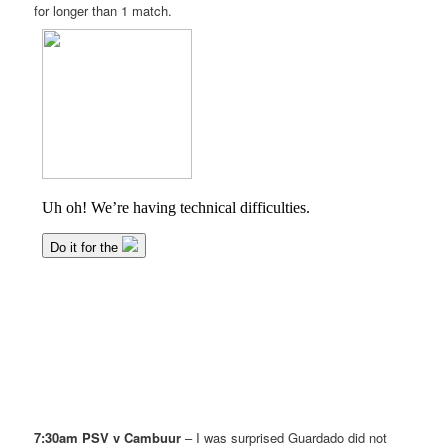
for longer than 1 match.
7:30am PSV v Cambuur
– I was surprised Guardado did not