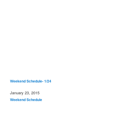
Weekend Schedule- 1/24
Date
January 23, 2015
In relation to
Weekend Schedule