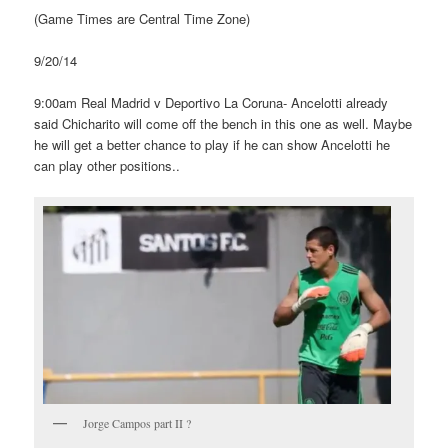
(Game Times are Central Time Zone)
9/20/14
9:00am Real Madrid v Deportivo La Coruna- Ancelotti already
said Chicharito will come off the bench in this one as well. Maybe
he will get a better chance to play if he can show Ancelotti he
can play other positions..
Jorge Campos part II ?