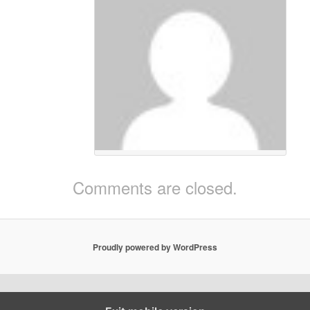
The Colorful Kit
on
September 20, 2014
at 11:18 am
said:
Two goals for Chicharito:
https://vine.co/v/OW3Zh26W06w
https://vine.co/v/OW3Ww36gLjZ
Comments are closed.
Proudly powered by WordPress