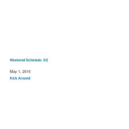
Weekend Schedule- 5/2
Date
May 1, 2015
In relation to
Kick Around