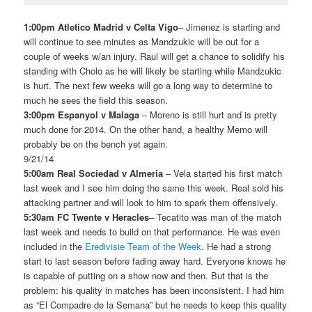
1:00pm Atletico Madrid v Celta Vigo
– Jimenez is starting and
will continue to see minutes as Mandzukic will be out for a
couple of weeks w/an injury. Raul will get a chance to solidify his
standing with Cholo as he will likely be starting while Mandzukic
is hurt. The next few weeks will go a long way to determine to
much he sees the field this season.
3:00pm Espanyol v Malaga
– Moreno is still hurt and is pretty
much done for 2014. On the other hand, a healthy Memo will
probably be on the bench yet again.
9/21/14
5:00am Real Sociedad v Almeria
– Vela started his first match
last week and I see him doing the same this week. Real sold his
attacking partner and will look to him to spark them offensively.
5:30am FC Twente v Heracles
– Tecatito was man of the match
last week and needs to build on that performance. He was even
included in the
Eredivisie Team of the Week
. He had a strong
start to last season before fading away hard. Everyone knows he
is capable of putting on a show now and then. But that is the
problem: his quality in matches has been inconsistent. I had him
as “El Compadre de la Semana” but he needs to keep this quality