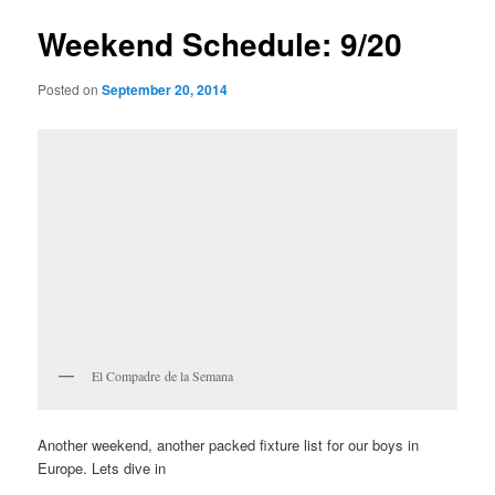
Weekend Schedule: 9/20
Posted on
September 20, 2014
El Compadre de la Semana
Another weekend, another packed fixture list for our boys in
Europe. Lets dive in