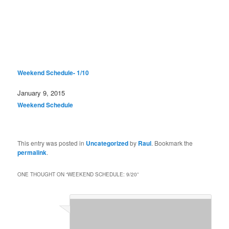
Weekend Schedule- 1/10
Date
January 9, 2015
In relation to
Weekend Schedule
This entry was posted in
Uncategorized
by
Raul
. Bookmark the
permalink
.
ONE THOUGHT ON “
WEEKEND SCHEDULE: 9/20
”