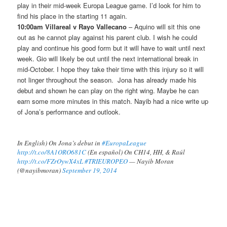
play in their mid-week Europa League game. I’d look for him to
find his place in the starting 11 again.
10:00am Villareal v Rayo Vallecano
– Aquino will sit this one
out as he cannot play against his parent club. I wish he could
play and continue his good form but it will have to wait until next
week. Gio will likely be out until the next international break in
mid-October. I hope they take their time with this injury so it will
not linger throughout the season. Jona has already made his
debut and shown he can play on the right wing. Maybe he can
earn some more minutes in this match. Nayib had a nice write up
of Jona’s performance and outlook.
In English) On Jona’s debut in
#EuropaLeague
http://t.co/8A1ORO681C
(En español) On CH14, HH, & Raúl
http://t.co/FZrOywX4xL
#TRIEUROPEO
— Nayib Moran
(@nayibmoran)
September 19, 2014