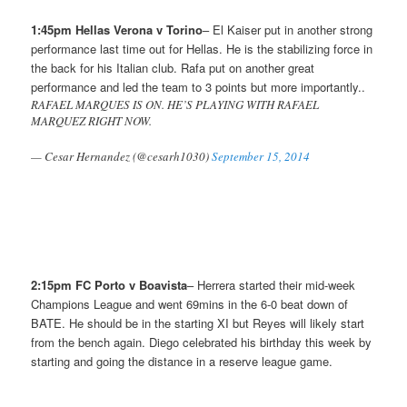
1:45pm Hellas Verona v Torino
– El Kaiser put in another strong
performance last time out for Hellas. He is the stabilizing force in
the back for his Italian club. Rafa put on another great
performance and led the team to 3 points but more importantly..
RAFAEL MARQUES IS ON. HE’S PLAYING WITH RAFAEL
MARQUEZ RIGHT NOW.
— Cesar Hernandez (@cesarh1030)
September 15, 2014
2:15pm FC Porto v Boavista
– Herrera started their mid-week
Champions League and went 69mins in the 6-0 beat down of
BATE. He should be in the starting XI but Reyes will likely start
from the bench again. Diego celebrated his birthday this week by
starting and going the distance in a reserve league game.