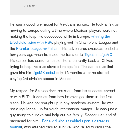
2006 WC
He was a good role model for Mexicans abroad. He took a risk by
moving to Europe during a time where Mexican players were not
making the leap. He succeeded while in Europe,
winning the
Eredivisie twice with PSV
, playing well in Champions League and
the
Premier League w/Fulham
. His adventures overseas ended a
few years ago when he made the transfer to
Tigres in LigaMX
.
His career has come full circle. He is currently back at Chivas
trying to help the club stave off relegation. The same club that
gave him his
LigaMX debut
only 18 months after he started
playing 3rd division soccer in Mexico.
My respect for Salcido does not stem from his success abroad
or with El Tri. It comes from how he even got there in the first
place. He was not brought up in any academy system, he was
not a regular call up for youth international camps. He was just a
guy trying to survive and help out his family. Soccer just kind of
happened for him.
For a kid who stumbled upon a career in
footbal
l, who washed cars to survive, who failed to cross the