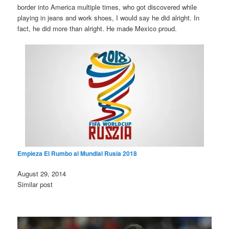
border into America multiple times, who got discovered while
playing in jeans and work shoes, I would say he did alright. In
fact, he did more than alright. He made Mexico proud.
Empieza El Rumbo al Mundial Rusia 2018
Date
August 29, 2014
In relation to
Similar post