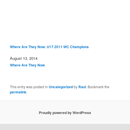
Where Are They Now: U17 2011 WC Champions
Date
August 13, 2014
In relation to
Where Are They Now
This entry was posted in
Uncategorized
by
Raul
. Bookmark the
permalink
.
Proudly powered by WordPress