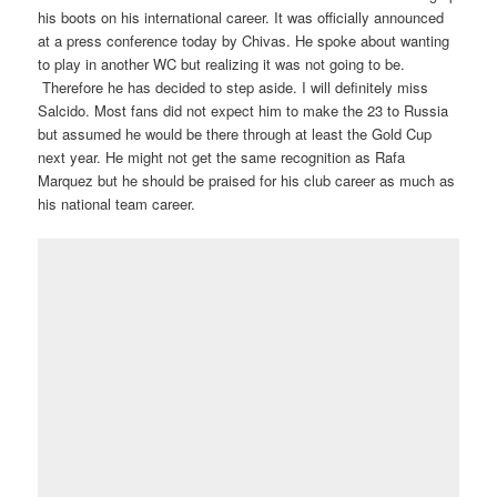
his boots on his international career. It was officially announced
at a press conference today by Chivas. He spoke about wanting
to play in another WC but realizing it was not going to be.
Therefore he has decided to step aside. I will definitely miss
Salcido. Most fans did not expect him to make the 23 to Russia
but assumed he would be there through at least the Gold Cup
next year. He might not get the same recognition as Rafa
Marquez but he should be praised for his club career as much as
his national team career.