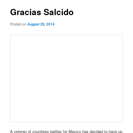
Gracias Salcido
Posted on
August 29, 2014
A veteran of countless battles for Mexico has decided to hang up