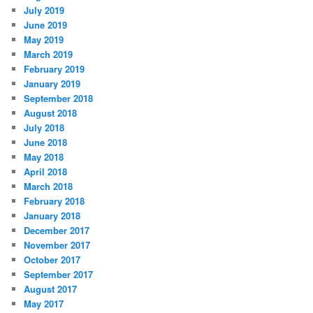
July 2019
June 2019
May 2019
March 2019
February 2019
January 2019
September 2018
August 2018
July 2018
June 2018
May 2018
April 2018
March 2018
February 2018
January 2018
December 2017
November 2017
October 2017
September 2017
August 2017
May 2017