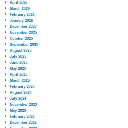
April 2026
March 2026
February 2026
January 2026
December 2025
November 2025
October 2025
September 2025
August 2025
July 2025
June 2025
May 2025
April 2025
March 2025
February 2025
August 2024
July 2024
November 2023
May 2023
February 2023
December 2022