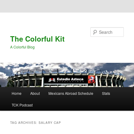
Skip to primary content
Skip to secondary content
Search
The Colorful Kit
A Colorful Blog
Main
Home
About
Mexicans Abroad Schedule
Stats
menu
TCK Podcast
TAG ARCHIVES:
SALARY CAP