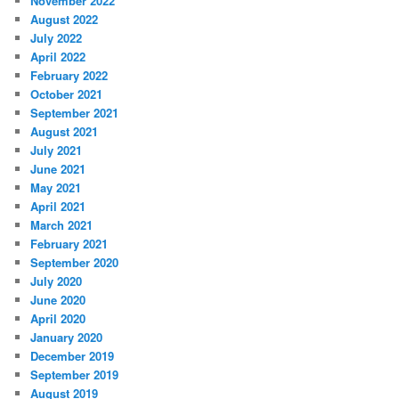
November 2022
August 2022
July 2022
April 2022
February 2022
October 2021
September 2021
August 2021
July 2021
June 2021
May 2021
April 2021
March 2021
February 2021
September 2020
July 2020
June 2020
April 2020
January 2020
December 2019
September 2019
August 2019