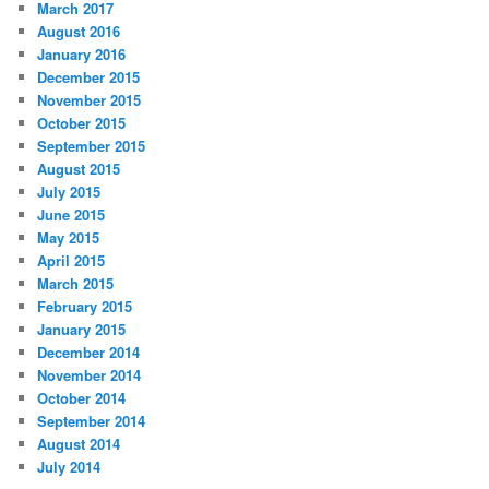
March 2017
August 2016
January 2016
December 2015
November 2015
October 2015
September 2015
August 2015
July 2015
June 2015
May 2015
April 2015
March 2015
February 2015
January 2015
December 2014
November 2014
October 2014
September 2014
August 2014
July 2014