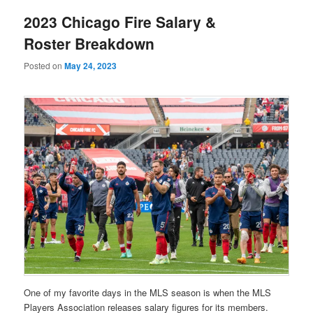
2023 Chicago Fire Salary &
Roster Breakdown
Posted on
May 24, 2023
One of my favorite days in the MLS season is when the MLS
Players Association releases salary figures for its members.