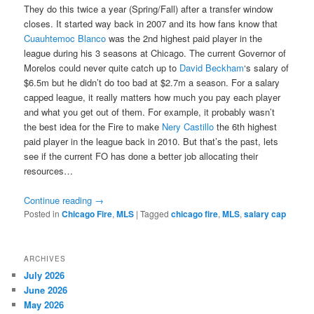
They do this twice a year (Spring/Fall) after a transfer window
closes. It started way back in 2007 and its how fans know that
Cuauhtemoc Blanco
was the 2nd highest paid player in the
league during his 3 seasons at Chicago. The current Governor of
Morelos could never quite catch up to
David Beckham
‘s salary of
$6.5m but he didn’t do too bad at $2.7m a season. For a salary
capped league, it really matters how much you pay each player
and what you get out of them. For example, it probably wasn’t
the best idea for the Fire to make
Nery Castillo
the 6th highest
paid player in the league back in 2010. But that’s the past, lets
see if the current FO has done a better job allocating their
resources…
Continue reading
→
Posted in
Chicago Fire
,
MLS
|
Tagged
chicago fire
,
MLS
,
salary cap
ARCHIVES
July 2026
June 2026
May 2026