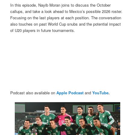
In this episode, Nayib Moran joins to discuss the October
callups, and take a look ahead to Mexico’s possible 2026 roster.
Focusing on the last players at each position. The conversation
also touches on past World Cup snubs and the potential impact
of U20 players in future tournaments.
Podcast also available on
Apple Podcast
and
YouTube
.