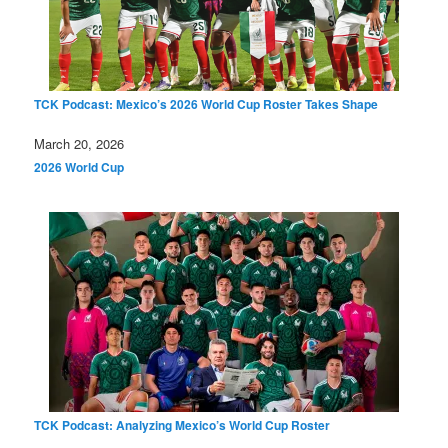
TCK Podcast: Mexico’s 2026 World Cup Roster Takes Shape
Date
March 20, 2026
In relation to
2026 World Cup
TCK Podcast: Analyzing Mexico’s World Cup Roster