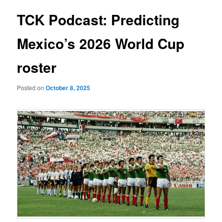
TCK Podcast: Predicting
Mexico’s 2026 World Cup
roster
Posted on
October 8, 2025