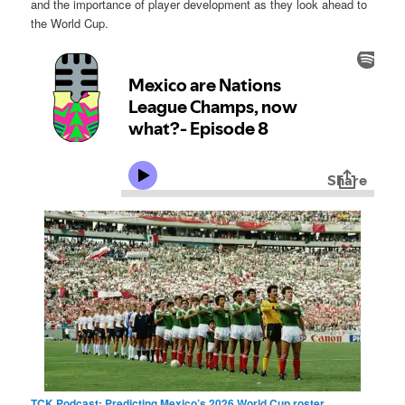
and the importance of player development as they look ahead to
the World Cup.
TCK Podcast: Predicting Mexico’s 2026 World Cup roster