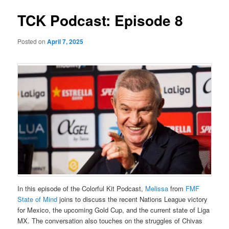
TCK Podcast: Episode 8
Posted on
April 7, 2025
In this episode of the Colorful Kit Podcast,
⁠Melissa⁠
from
⁠FMF
State of Mind⁠
joins to discuss the recent Nations League victory
for Mexico, the upcoming Gold Cup, and the current state of Liga
MX. The conversation also touches on the struggles of Chivas