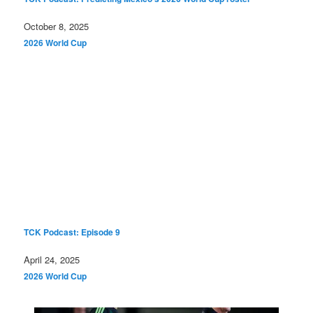
Date
October 8, 2025
In relation to
2026 World Cup
TCK Podcast: Episode 9
Date
April 24, 2025
In relation to
2026 World Cup