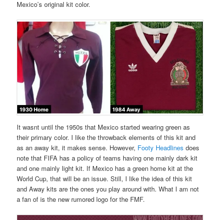
Mexico’s original kit color.
It wasnt until the 1950s that Mexico started wearing green as
their primary color. I like the throwback elements of this kit and
as an away kit, it makes sense. However,
Footy Headlines
does
note that FIFA has a policy of teams having one mainly dark kit
and one mainly light kit. If Mexico has a green home kit at the
World Cup, that will be an issue. Still, I like the idea of this kit
and Away kits are the ones you play around with. What I am not
a fan of is the new rumored logo for the FMF.