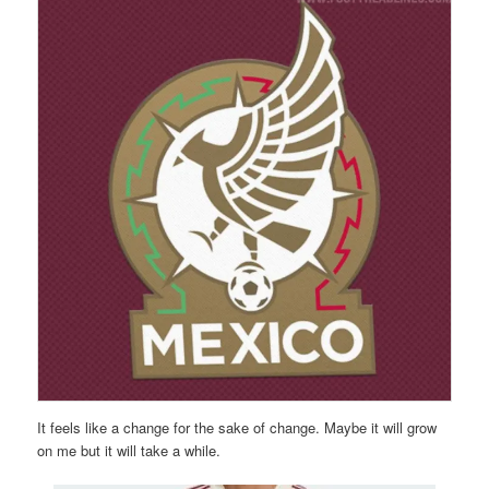
It feels like a change for the sake of change. Maybe it will grow
on me but it will take a while.