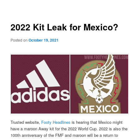
navigation
2022 Kit Leak for Mexico?
Posted on
October 19, 2021
Trusted website,
Footy Headlines
is hearing that Mexico might
have a maroon Away kit for the 2022 World Cup. 2022 is also the
100th anniversary of the FMF and maroon will be a return to