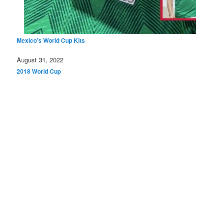
Mexico’s World Cup Kits
Date
August 31, 2022
In relation to
2018 World Cup