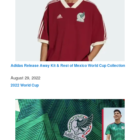
Adidas Release Away Kit & Rest of Mexico World Cup Collection
Date
August 29, 2022
In relation to
2022 World Cup