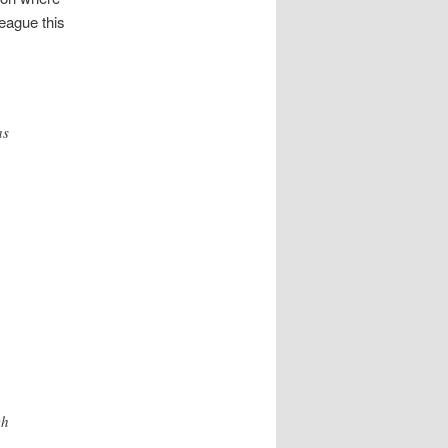
League this
as
ch