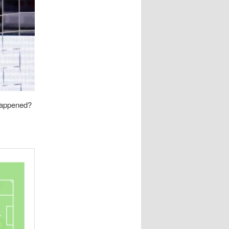
happened?