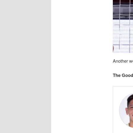
Another w
The Goo