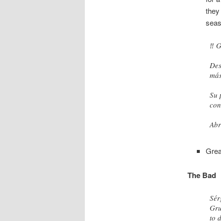
they
seas
‼️
Des
más
Su 
con
Abr
— Á
Grea
The Bad
Sér
Gru
to 