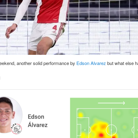
eekend, another solid performance by
Edson Alvarez
but what else 
d