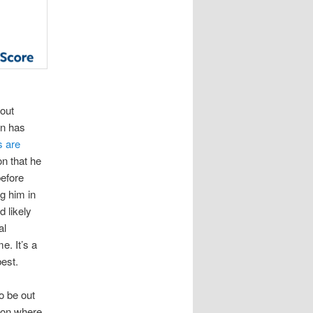
out
on has
s are
on that he
efore
ng him in
 likely
al
e. It’s a
best.
o be out
ason where