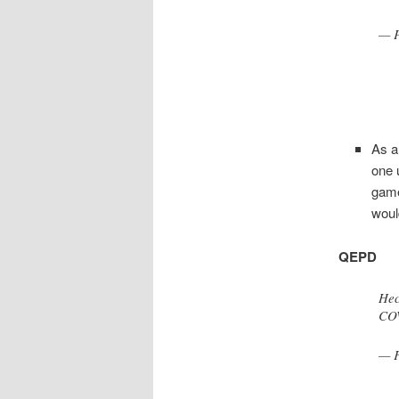
— P
As a
one 
gam
woul
QEPD
Hec
COV
— F