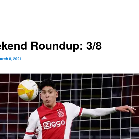
kend Roundup: 3/8
arch 8, 2021