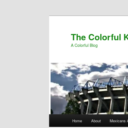
Skip to primary content
The Colorful K
A Colorful Blog
Main
Home
About
Mexicans 
menu