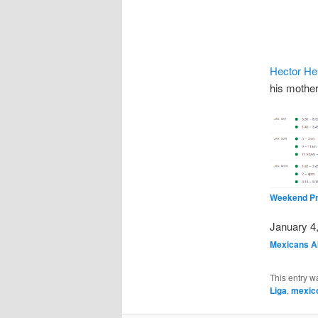
Hector He
his mothe
Weekend Pr
Date
January 4
In relatio
Mexicans A
This entry w
Liga
,
mexic