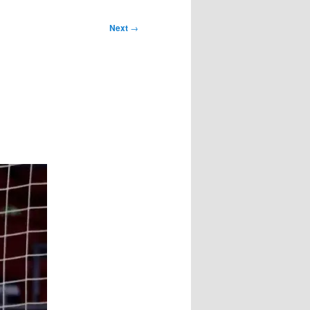
Next
→