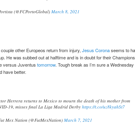
ortista (@FCPortoGlobal)
March 8, 2021
 couple other Europeos return from injury,
Jesus Corona
seems to ha
up. He was subbed out at halftime and is in doubt for their Champion
e versus Juventus
tomorrow
. Tough break as I’m sure a Wednesda
d have better.
tor Herrera returns to Mexico to mourn the death of his mother from
ID-19, misses final La Liga Madrid Derby
https://t.co/uz8kyahSt7
ut Mex Nation (@FutMexNation)
March 7, 2021