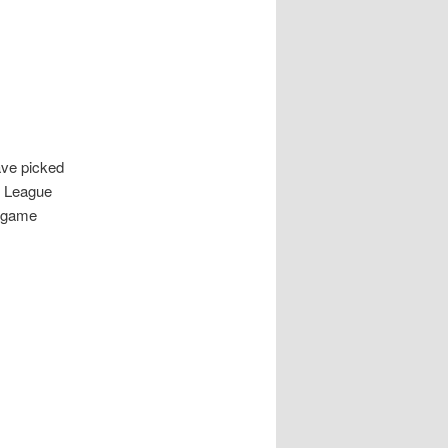
ve picked
s League
y game