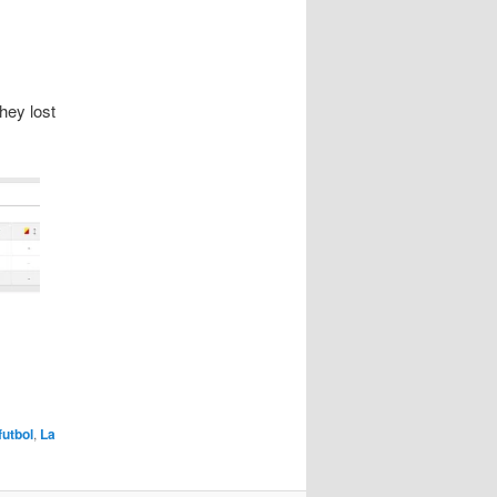
hey lost
futbol
,
La