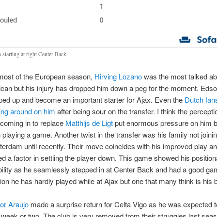
 starting at right Center Back
most of the European season,
Hirving Lozano
was the most talked ab
can but his injury has dropped him down a peg for the moment. Eds
ped up and become an important starter for Ajax. Even the
Dutch fan
ng around on him
after being sour on the transfer. I think the percepti
coming in to replace
Matthijs de Ligt
put enormous pressure on him b
 playing a game. Another twist in the transfer was his family not joini
erdam until recently. Their move coincides with his improved play and
ed a factor in settling the player down. This game showed his position
ibility as he seamlessly stepped in at Center Back and had a good gam
tion he has hardly played while at Ajax but one that many think is his 
or Araujo
made a surprise return for Celta Vigo as he was expected t
a week or two. The club is very removed from their struggles last se