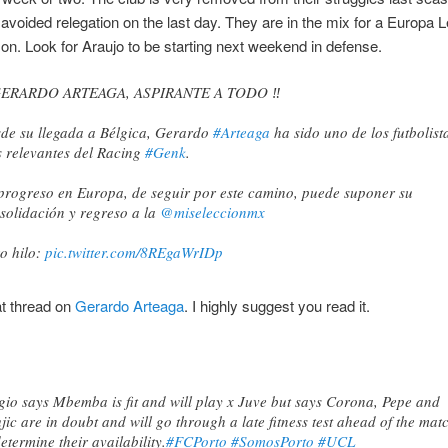
 avoided relegation on the last day. They are in the mix for a Europa 
on. Look for Araujo to be starting next weekend in defense.
 GERARDO ARTEAGA, ASPIRANTE A TODO ‼️
de su llegada a Bélgica, Gerardo
#Arteaga
ha sido uno de los futbolist
 relevantes del Racing
#Genk
.
progreso en Europa, de seguir por este camino, puede suponer su
solidación y regreso a la
@miseleccionmx
o hilo:
pic.twitter.com/8REgaWrIDp
lex Gesto (@GestoFoot)
March 5, 2021
t thread on
Gerardo Arteaga
. I highly suggest you read it.
gio says Mbemba is fit and will play x Juve but says Corona, Pepe and
jic are in doubt and will go through a late fitness test ahead of the mat
determine their availability.
#FCPorto
#SomosPorto
#UCL