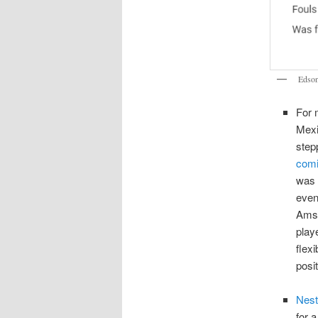
Edson
For 
Mexi
step
comi
was 
even
Amst
play
flex
posi
Nest
for 