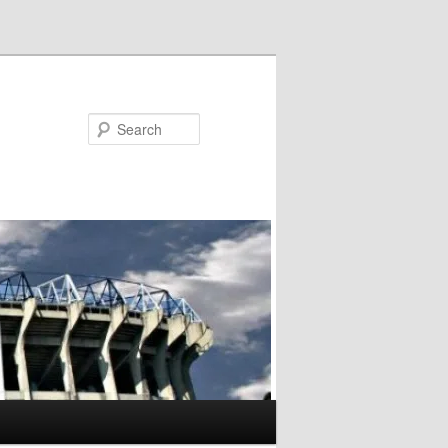
Search