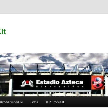
it
Abroad Schedule
Stats
TCK Podcast