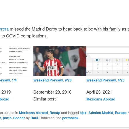
rrera
missed the Madrid Derby to head back to be with his family as t
r to COVID complications.
eview: 1/4
Weekend Preview: 9/28
Weekend Preview: 4/23
, 2019
Date
September 28, 2018
Date
April 23, 2021
n to
In relation to
Similar post
In relation to
broad
Mexicans Abroad
as posted in
Mexicans Abroad
,
Recap
and tagged
ajax
,
Atletico Madrid
,
Europe
,
o
,
porto
,
Soccer
by
Raul
. Bookmark the
permalink
.