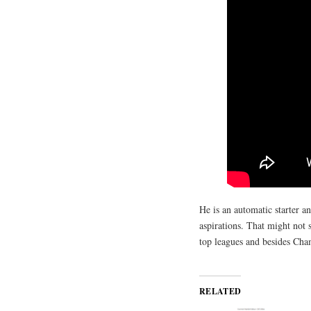
He is an automatic starter a
aspirations. That might not
top leagues and besides Cha
RELATED