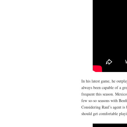
In his latest game, he outpl
always been capable of a gr
frequent this season. Mexico
few so-so seasons with Benfi
Considering Raul’s agent is b
should get comfortable playi