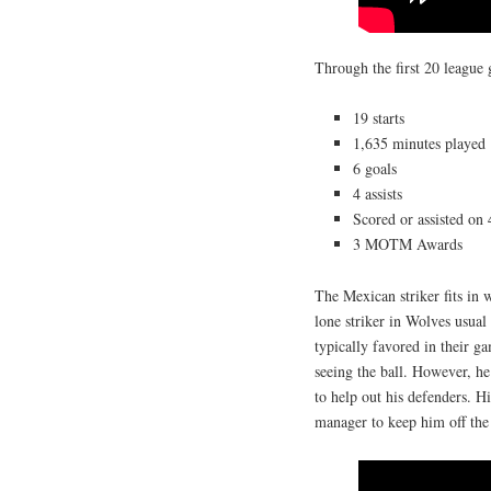
Through the first 20 league
19 starts
1,635 minutes played
6 goals
4 assists
Scored or assisted on
3 MOTM Awards
The Mexican striker fits in 
lone striker in Wolves usual
typically favored in their g
seeing the ball. However, he 
to help out his defenders. Hi
manager to keep him off the 