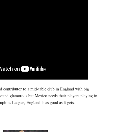
nd contributor to a mid-table club in England with big
 sound glamorous but Mexico needs their players playing in
mpions League, England is as good as it gets.