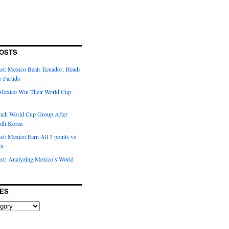
OSTS
t: Mexico Beats Ecuador, Heads
o Partido
Mexico Win Their World Cup
nch World Cup Group After
uth Korea
t: Mexico Earn All 3 points vs
ca
t: Analyzing Mexico’s World
ES