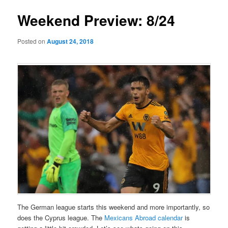
Weekend Preview: 8/24
Posted on
August 24, 2018
The German league starts this weekend and more importantly, so
does the Cyprus league. The
Mexicans Abroad calendar
is