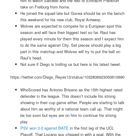
him to watch Salcedo and the rest of Eintracht Frankfurt
take on Freiburg from home.
He joined the squad late but Govea should be on the bench
this weekend for his new club, Royal Antwerp.
Wolves are expected to compete for a European spot this
season and will face their biggest test so far. Raul has
played every minute for them this season and I expect him
to do the same against City. Set pieces should play a big
part in this matchup and Wolves will try to put the ball on
Raul’s head.
Not sure if Diego is trolling us but here is his latest tweet.
https://twitter.com/Diego_Reyes13/status/1032836923050610690
WhoScored has Antonio Briseno as the 15th highest rated
defender in the league. This doesn’t include his strong
showing in their cup game either. People are starting to talk
about him as worthy of a national team call up. That might
be too soon but eyes are on him to continue his strong
play.
PSV won 3-2 against BATE
in the first leg of the UCL
Playoff. That Lozano guy chipped in with a goal. With the