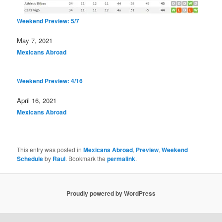
Weekend Preview: 5/7
Date
May 7, 2021
In relation to
Mexicans Abroad
Weekend Preview: 4/16
Date
April 16, 2021
In relation to
Mexicans Abroad
This entry was posted in
Mexicans Abroad
,
Preview
,
Weekend
Schedule
by
Raul
. Bookmark the
permalink
.
Proudly powered by WordPress