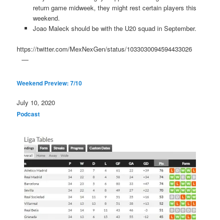
return game midweek, they might rest certain players this
weekend.
Joao Maleck should be with the U20 squad in September.
https://twitter.com/MexNexGen/status/1033030094594433026
Weekend Preview: 7/10
Date
July 10, 2020
In relation to
Podcast