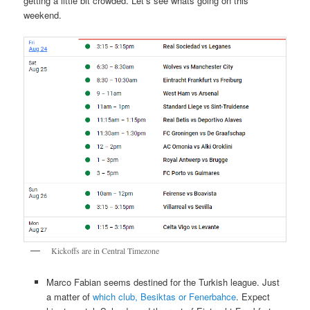
getting a little bit crowded. Let’s see whats going on this
weekend.
Kickoffs are in Central Timezone
Marco Fabian seems destined for the Turkish league. Just
a matter of
which club, Besiktas or Fenerbahce
. Expect