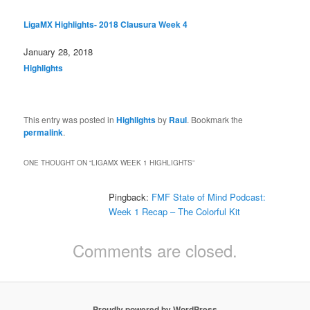
LigaMX Highlights- 2018 Clausura Week 4
Date
January 28, 2018
In relation to
Highlights
This entry was posted in
Highlights
by
Raul
. Bookmark the
permalink
.
ONE THOUGHT ON “
LIGAMX WEEK 1 HIGHLIGHTS
”
Pingback:
FMF State of Mind Podcast:
Week 1 Recap – The Colorful Kit
Comments are closed.
Proudly powered by WordPress