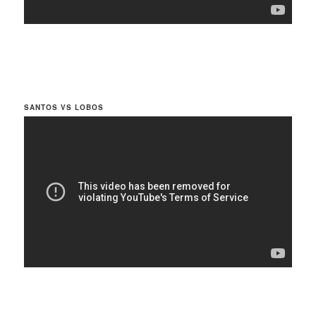
SANTOS VS LOBOS