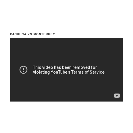
PACHUCA VS MONTERREY