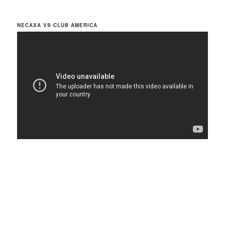
NECAXA VS CLUB AMERICA