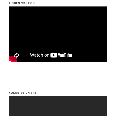
TIGRES VS LEON
XOLOS VS CHIVAS