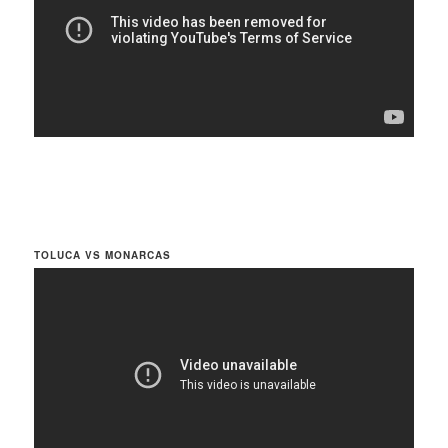
TOLUCA VS MONARCAS