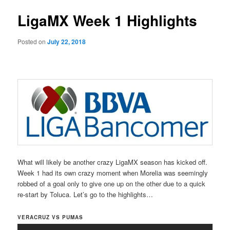
LigaMX Week 1 Highlights
Posted on
July 22, 2018
What will likely be another crazy LigaMX season has kicked off.
Week 1 had its own crazy moment when Morelia was seemingly
robbed of a goal only to give one up on the other due to a quick
re-start by Toluca. Let’s go to the highlights…
VERACRUZ VS PUMAS