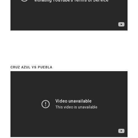
CRUZ AZUL VS PUEBLA