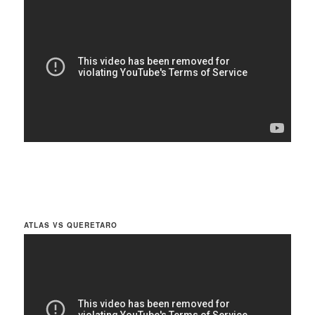
ATLAS VS QUERETARO