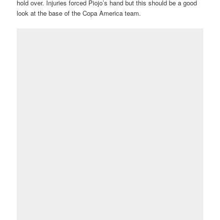
hold over. Injuries forced Piojo’s hand but this should be a good
look at the base of the Copa America team.