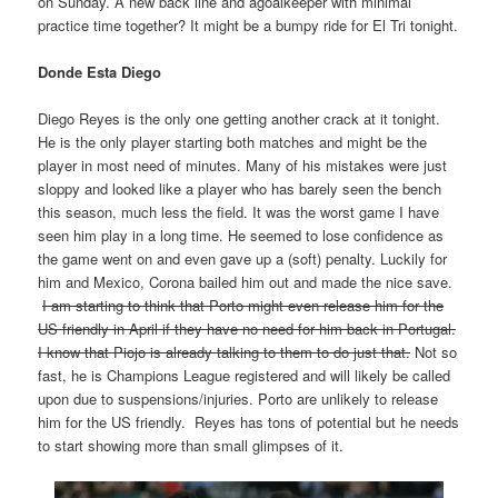
on Sunday. A new back line and agoalkeeper with minimal
practice time together? It might be a bumpy ride for El Tri tonight.
Donde Esta Diego
Diego Reyes is the only one getting another crack at it tonight.
He is the only player starting both matches and might be the
player in most need of minutes. Many of his mistakes were just
sloppy and looked like a player who has barely seen the bench
this season, much less the field. It was the worst game I have
seen him play in a long time. He seemed to lose confidence as
the game went on and even gave up a (soft) penalty. Luckily for
him and Mexico, Corona bailed him out and made the nice save.
I am starting to think that Porto might even release him for the
US friendly in April if they have no need for him back in Portugal.
I know that Piojo is already talking to them to do just that.
Not so
fast, he is Champions League registered and will likely be called
upon due to suspensions/injuries. Porto are unlikely to release
him for the US friendly. Reyes has tons of potential but he needs
to start showing more than small glimpses of it.