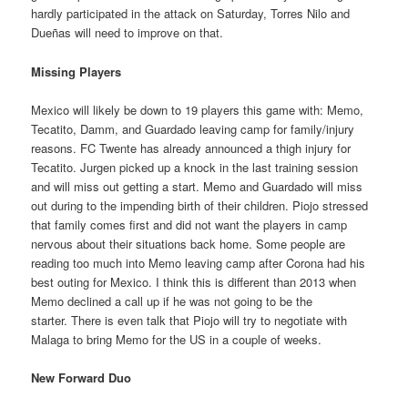
hardly participated in the attack on Saturday, Torres Nilo and
Dueñas will need to improve on that.
Missing Players
Mexico will likely be down to 19 players this game with: Memo,
Tecatito, Damm, and Guardado leaving camp for family/injury
reasons. FC Twente has already announced a thigh injury for
Tecatito. Jurgen picked up a knock in the last training session
and will miss out getting a start. Memo and Guardado will miss
out during to the impending birth of their children. Piojo stressed
that family comes first and did not want the players in camp
nervous about their situations back home. Some people are
reading too much into Memo leaving camp after Corona had his
best outing for Mexico. I think this is different than 2013 when
Memo declined a call up if he was not going to be the
starter. There is even talk that Piojo will try to negotiate with
Malaga to bring Memo for the US in a couple of weeks.
New Forward Duo