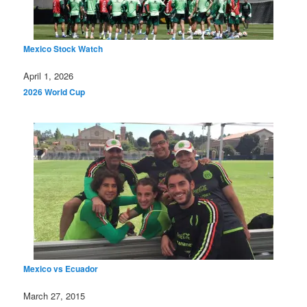
Mexico Stock Watch
Date
April 1, 2026
In relation to
2026 World Cup
Mexico vs Ecuador
Date
March 27, 2015