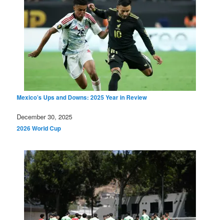
Mexico’s Ups and Downs: 2025 Year in Review
Date
December 30, 2025
In relation to
2026 World Cup