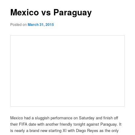
Mexico vs Paraguay
Posted on
March 31, 2015
Mexico had a sluggish performance on Saturday and finish off
their FIFA date with another friendly tonight against Paraguay. It
is nearly a brand new starting XI with Diego Reyes as the only