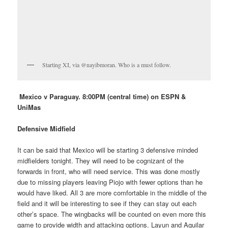
Starting XI, via @nayibmoran. Who is a must follow.
Mexico v Paraguay. 8:00PM (central time) on ESPN &
UniMas
Defensive Midfield
It can be said that Mexico will be starting 3 defensive minded
midfielders tonight. They will need to be cognizant of the
forwards in front, who will need service. This was done mostly
due to missing players leaving Piojo with fewer options than he
would have liked. All 3 are more comfortable in the middle of the
field and it will be interesting to see if they can stay out each
other’s space. The wingbacks will be counted on even more this
game to provide width and attacking options. Layun and Aguilar