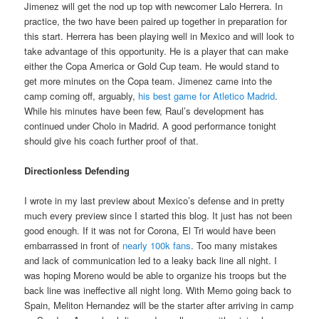
Jimenez will get the nod up top with newcomer Lalo Herrera. In
practice, the two have been paired up together in preparation for
this start. Herrera has been playing well in Mexico and will look to
take advantage of this opportunity. He is a player that can make
either the Copa America or Gold Cup team. He would stand to
get more minutes on the Copa team. Jimenez came into the
camp coming
off, arguably,
his best game for Atletico Madrid
.
While his minutes have been few, Raul’s development has
continued under Cholo in Madrid. A good performance tonight
should give his coach further proof of that.
Directionless Defending
I wrote in my last preview about Mexico’s defense and in pretty
much every preview since I started this blog. It just has not been
good enough. If it was not for Corona, El Tri would have been
embarrassed in front of
nearly 100k fans
. Too many mistakes
and lack of communication led to a leaky back line all night. I
was hoping Moreno would be able to organize his troops but the
back line was ineffective all night long. With Memo going back to
Spain, M
eliton Hernandez will be the starter after arriving in camp