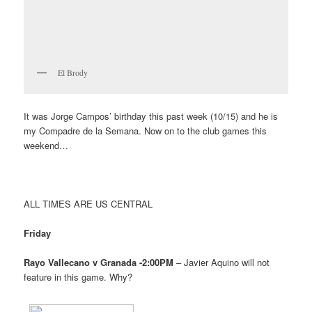
El Brody
It was Jorge Campos’ birthday this past week (10/15) and he is
my Compadre de la Semana. Now on to the club games this
weekend…
ALL TIMES ARE US CENTRAL
Friday
Rayo Vallecano v Granada -2:00PM
– Javier Aquino will not
feature in this game. Why?