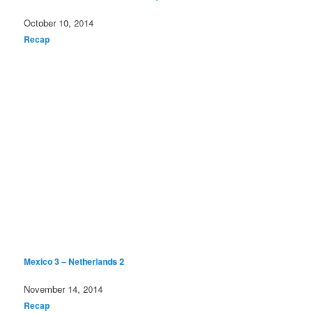
Date
October 10, 2014
In relation to
Recap
Mexico 3 – Netherlands 2
Date
November 14, 2014
In relation to
Recap