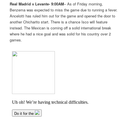
Real Madrid v Levante- 9:00AM
– As of Friday morning,
Benzema was expected to miss the game due to running a fever.
Ancelotti has ruled him out for the game and opened the door to
another Chicharito start. There is a chance Isco will feature
instead. The Mexican is coming off a solid international break
where he had a nice goal and was solid for his country over 2
games.