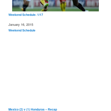
Weekend Schedule- 1/17
Date
January 16, 2015
In relation to
Weekend Schedule
Mexico (2) v (1) Honduras – Recap