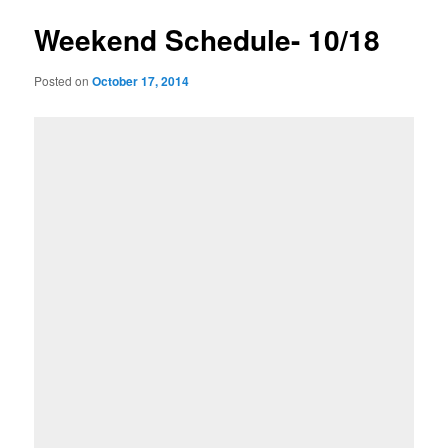
Weekend Schedule- 10/18
Posted on
October 17, 2014