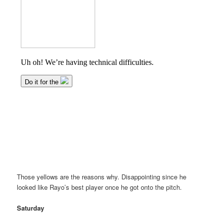
Those yellows are the reasons why. Disappointing since he
looked like Rayo’s best player once he got onto the pitch.
Saturday