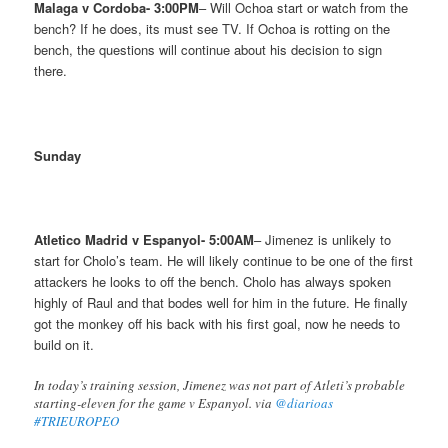
Malaga v Cordoba- 3:00PM
– Will Ochoa start or watch from the
bench? If he does, its must see TV. If Ochoa is rotting on the
bench, the questions will continue about his decision to sign
there.
Sunday
Atletico Madrid v Espanyol- 5:00AM
– Jimenez is unlikely to
start for Cholo’s team. He will likely continue to be one of the first
attackers he looks to off the bench. Cholo has always spoken
highly of Raul and that bodes well for him in the future. He finally
got the monkey off his back with his first goal, now he needs to
build on it.
In today’s training session, Jimenez was not part of Atleti’s probable
starting-eleven for the game v Espanyol. via
@diarioas
#TRIEUROPEO