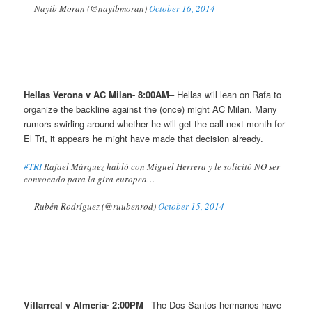
— Nayib Moran (@nayibmoran)
October 16, 2014
Hellas Verona v AC Milan- 8:00AM
– Hellas will lean on Rafa to
organize the backline against the (once) might AC Milan. Many
rumors swirling around whether he will get the call next month for
El Tri, it appears he might have made that decision already.
#TRI
Rafael Márquez habló con Miguel Herrera y le solicitó NO ser
convocado para la gira europea…
— Rubén Rodríguez (@ruubenrod)
October 15, 2014
Villarreal v Almeria- 2:00PM
– The Dos Santos hermanos have