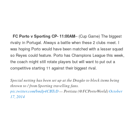
FC Porto v Sporting CP- 11:00AM
– (Cup Game) The biggest
rivalry in Portugal. Always a battle when these 2 clubs meet. I
was hoping Porto would have been matched with a lesser squad
so Reyes could feature. Porto has Champions League this week,
the coach might still rotate players but will want to put out a
competitive starting 11 against their biggest rival.
Special netting has been set up at the Dragão to block items being
thrown to / from Sporting travelling fans.
pic.twitter.com/bmJp4CBTcD
— Portista (@FCPortoWorld)
October
17, 2014