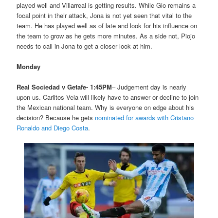
played well and Villarreal is getting results. While Gio remains a
focal point in their attack, Jona is not yet seen that vital to the
team. He has played well as of late and look for his influence on
the team to grow as he gets more minutes. As a side not, Piojo
needs to call in Jona to get a closer look at him.
Monday
Real Sociedad v Getafe- 1:45PM
– Judgement day is nearly
upon us. Carlitos Vela will likely have to answer or decline to join
the Mexican national team. Why is everyone on edge about his
decision? Because he gets
nominated for awards with Cristano
Ronaldo and Diego Costa
.