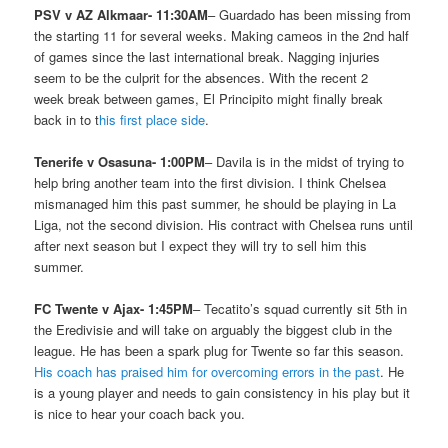
PSV v AZ Alkmaar- 11:30AM
– Guardado has been missing from
the starting 11 for several weeks. Making cameos in the 2nd half
of games since the last international break. Nagging injuries
seem to be the culprit for the absences. With the recent 2
week break between games, El Principito might finally break
back in to t
his first place side
.
Tenerife v Osasuna- 1:00PM
– Davila is in the midst of trying to
help bring another team into the first division. I think Chelsea
mismanaged him this past summer, he should be playing in La
Liga, not the second division. His contract with Chelsea runs until
after next season but I expect they will try to sell him this
summer.
FC Twente v Ajax- 1:45PM
– Tecatito’s squad currently sit 5th in
the Eredivisie and will take on arguably the biggest club in the
league. He has been a spark plug for Twente so far this season.
His coach has praised him for overcoming errors in the past
. He
is a young player and needs to gain consistency in his play but it
is nice to hear your coach back you.