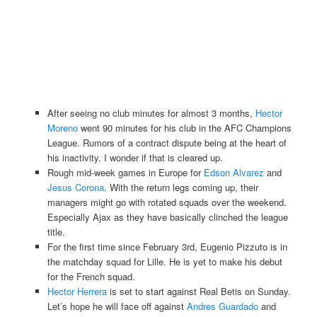
After seeing no club minutes for almost 3 months,
Hector
Moreno
went 90 minutes for his club in the AFC Champions
League. Rumors of a contract dispute being at the heart of
his inactivity. I wonder if that is cleared up.
Rough mid-week games in Europe for
Edson Alvarez
and
Jesus Corona
. With the return legs coming up, their
managers might go with rotated squads over the weekend.
Especially Ajax as they have basically clinched the league
title.
For the first time since February 3rd, Eugenio Pizzuto is in
the matchday squad for Lille. He is yet to make his debut
for the French squad.
Hector Herrera
is set to start against Real Betis on Sunday.
Let’s hope he will face off against
Andres Guardado
and