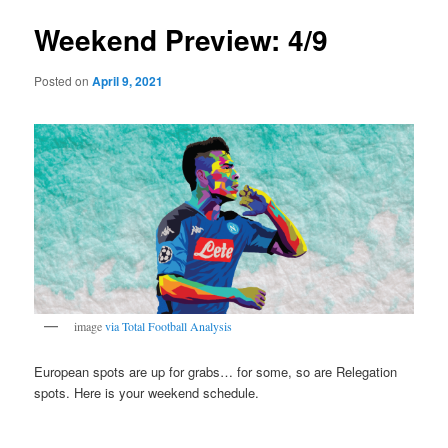
Weekend Preview: 4/9
Posted on
April 9, 2021
image
via
Total Football Analysis
European spots are up for grabs… for some, so are Relegation
spots. Here is your weekend schedule.