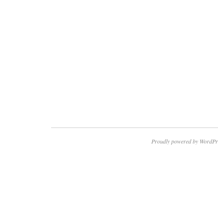
Proudly powered by WordPr