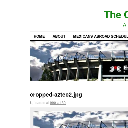
The C
A 
HOME
ABOUT
MEXICANS ABROAD SCHEDU
cropped-aztec2.jpg
Uploaded
at
990 × 180