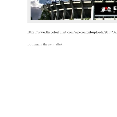
https://www.thecolorfulkit.com/wp-content/uploads/2014/07
Bookmark the
permalink
.