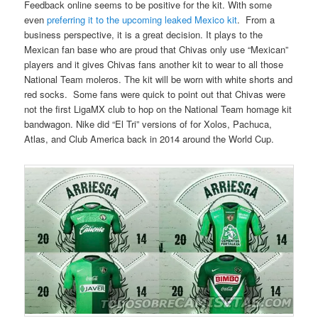
Feedback online seems to be positive for the kit. With some
even
preferring it to the upcoming leaked Mexico kit
. From a
business perspective, it is a great decision. It plays to the
Mexican fan base who are proud that Chivas only use “Mexican”
players and it gives Chivas fans another kit to wear to all those
National Team moleros. The kit will be worn with white shorts and
red socks. Some fans were quick to point out that Chivas were
not the first LigaMX club to hop on the National Team homage kit
bandwagon. Nike did “El Tri” versions of for Xolos, Pachuca,
Atlas, and Club America back in 2014 around the World Cup.