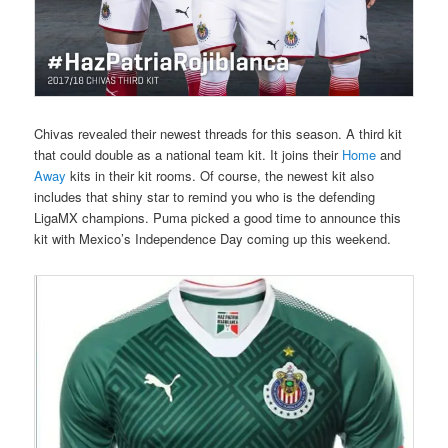
Chivas revealed their newest threads for this season. A third kit
that could double as a national team kit. It joins their
Home
and
Away
kits in their kit rooms. Of course, the newest kit also
includes that shiny star to remind you who is the defending
LigaMX champions. Puma picked a good time to announce this
kit with Mexico’s Independence Day coming up this weekend.