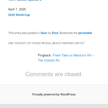
Date
April 7, 2025
In relation to
2026 World Cup
This entry was posted in
Gear
by
Raul
. Bookmark the
permalink
.
ONE THOUGHT ON “
CHIVAS REVEAL MEXICO INSPIRED 3RD KIT
”
Pingback:
Fresh Take on Mexico’s Kit –
The Colorful Kit
Comments are closed.
Proudly powered by WordPress