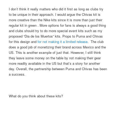
I don’t think it really matters who did it first as long as clubs try
to be unique in their approach. I would argue the Chivas kit is
more creative than the Nike kits since it is more than just their
regular kit in green . More options for fans is always a good thing
and clubs should try to do more special event kits such as my
proposed “Dia de los Muertos” kits. Props to Puma and Chivas
for this design and
for not making it a limited release
. The club
does a good job of monetizing their brand across Mexico and the
US. This is another example of just that. However, I still think
they leave some money on the table by not making their gear
more readily available in the US but that’s a story for another
day. Overall, the partnership between Puma and Chivas has been
a success.
What do you think about these kits?