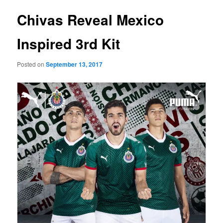
Chivas Reveal Mexico
Inspired 3rd Kit
Posted on
September 13, 2017