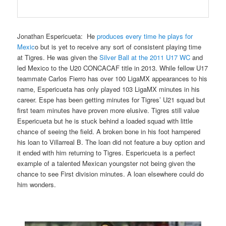
Jonathan Espericueta
: He
produces every time he plays for
Mexic
o
but is yet to receive any sort of consistent playing time
at Tigres. He was given the
Silver Ball at the 2011 U17 WC
and
led Mexico to the U20 CONCACAF title in 2013. While fellow U17
teammate Carlos Fierro has over 100 LigaMX appearances to his
name, Espericueta has only played 103 LigaMX minutes in his
career. Espe has been getting minutes for Tigres’ U21 squad but
first team minutes have proven more elusive. Tigres still value
Espericueta but he is stuck behind a loaded squad with little
chance of seeing the field. A broken bone in his foot hampered
his loan to Villarreal B. The loan did not feature a buy option and
it ended with him returning to Tigres. Espericueta is a perfect
example of a talented Mexican youngster not being given the
chance to see First division minutes. A loan elsewhere could do
him wonders.