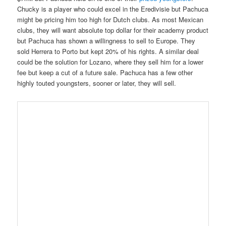
Chucky is a player who could excel in the Eredivisie but Pachuca
might be pricing him too high for Dutch clubs. As most Mexican
clubs, they will want absolute top dollar for their academy product
but Pachuca has shown a willingness to sell to Euro
pe. They
sold Herrera to Porto but kept 20% of his rights. A similar deal
could be the solution for Lozano, where they sell him for a lower
fee but keep a cut of a future sale. Pachuca has a few other
highly touted youngsters, sooner or later, they will sell.