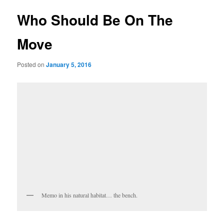
Who Should Be On The
Move
Posted on
January 5, 2016
Memo in his natural habitat… the bench.