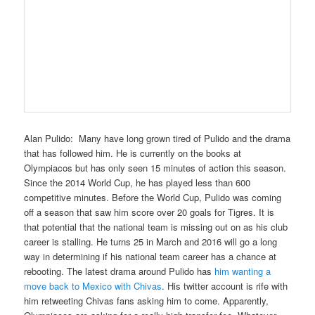
Alan Pulido
: Many have long grown tired of Pulido and the drama
that has followed him. He is currently on the books at
Olympiacos but has only seen 15 minutes of action this season.
Since the 2014 World Cup, he has played less than 600
competitive minutes. Before the World Cup, Pulido was coming
off a season that saw him score over 20 goals for Tigres. It is
that potential that the national team is missing out on as his club
career is stalling. He turns 25 in March and 2016 will go a long
way in determining if his national team career has a chance at
rebooting. The latest drama around Pulido has
him wanting a
move back to Mexico with Chivas
. His twitter account is rife with
him retweeting Chivas fans asking him to come. Apparently,