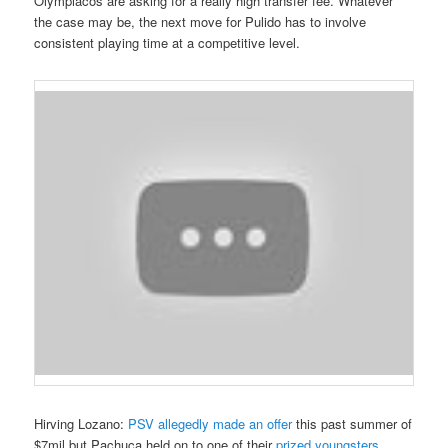
Olympiacos are asking for a really high transfer fee. Whatever
the case may be, the next move for Pulido has to involve
consistent playing time at a competitive level.
Hirving Lozano
:
PSV allegedly made an offer
this past summer of
$7mil but Pachuca held on to one
of their
prized youngsters
.