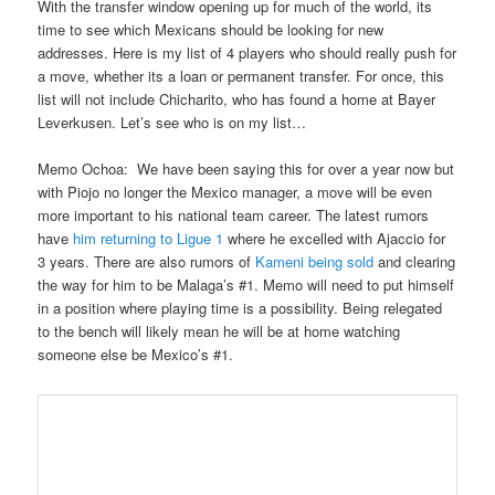
With the transfer window opening up for much of the world, its
time to see which Mexicans should be looking for new
addresses. Here is my list of 4 players who should really push for
a move, whether its a loan or permanent transfer. For once, this
list will not include Chicharito, who has found a home at Bayer
Leverkusen. Let’s see who is on my list…
Memo Ochoa
: We have been saying this for ov
er a year now but
with Piojo no longer the Mexico manager, a move will be even
more important to his national team career. The latest rumors
have
him returning to Ligue 1
where he excelled with Ajaccio for
3 years. There are also rumors of
Kameni being sold
and clearing
the way for him to be Malaga’s #1. Memo will need to put himself
in a position where playing time is a possibility. Being relegated
to
the bench will likely mean he will be at home watching
someone else be Mexico’s #1.