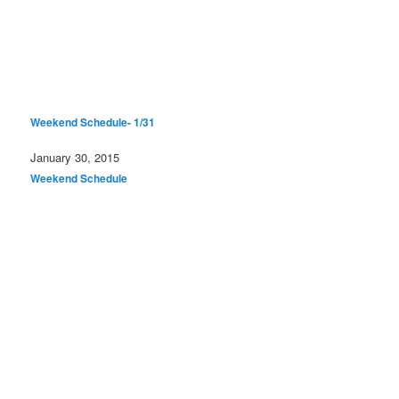
Weekend Schedule- 1/31
Date
January 30, 2015
In relation to
Weekend Schedule