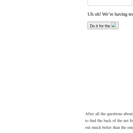
After all the questions about
to find the back of the net
out much better than the on