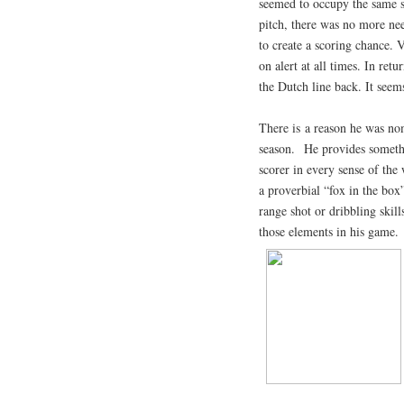
seemed to occupy the same sp
pitch, there was no more nee
to create a scoring chance. 
on alert at all times. In re
the Dutch line back. It seem
There is a reason he was nom
season. He provides somethi
scorer in every sense of the
a proverbial “fox in the box
range shot or dribbling skill
those elements in his game.