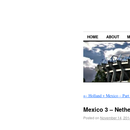
HOME
ABOUT
M
←
Holland v Mexico – Part
Mexico 3 – Nethe
Posted on
November 14, 201