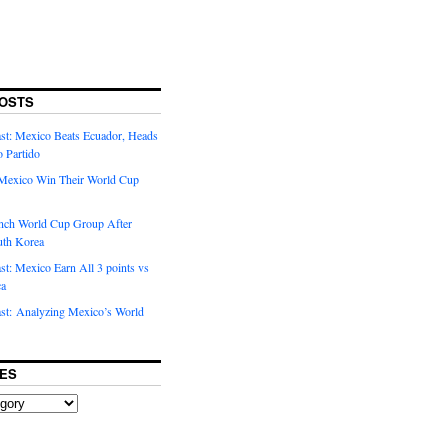
OSTS
t: Mexico Beats Ecuador, Heads
o Partido
Mexico Win Their World Cup
nch World Cup Group After
uth Korea
t: Mexico Earn All 3 points vs
ca
t: Analyzing Mexico’s World
ES