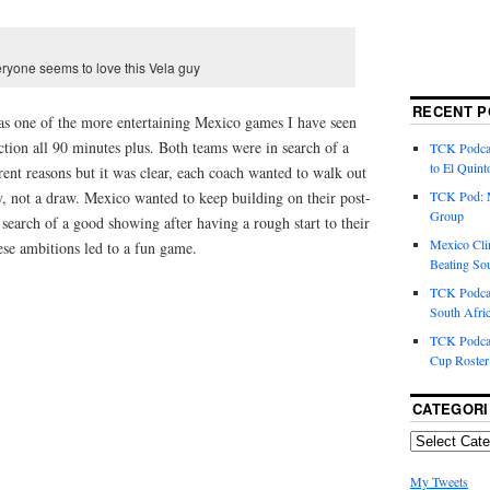
ryone seems to love this Vela guy
RECENT P
as one of the more entertaining Mexico games I have seen
action all 90 minutes plus. Both teams were in search of a
TCK Podcas
to El Quint
rent reasons but it was clear, each coach wanted to walk out
y, not a draw. Mexico wanted to keep building on their post-
TCK Pod: 
Group
earch of a good showing after having a rough start to their
Mexico Cli
ese ambitions led to a fun game.
Beating So
TCK Podcas
South Afri
TCK Podcas
Cup Roster
CATEGORI
My Tweets