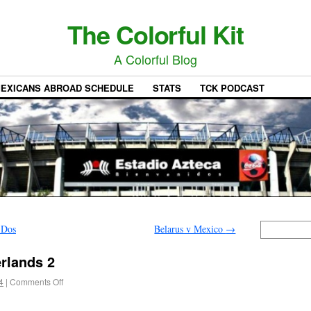
The Colorful Kit
A Colorful Blog
EXICANS ABROAD SCHEDULE
STATS
TCK PODCAST
 Dos
Belarus v Mexico
→
rlands 2
4
|
Comments Off