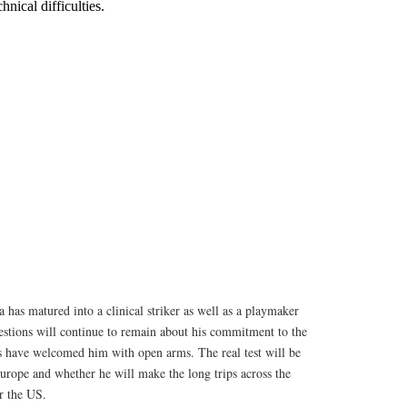
a has matured into a clinical striker as well as a playmaker
estions will continue to remain about his commitment to the
s have welcomed him with open arms. The real test will be
urope and whether he will make the long trips across the
r the US.