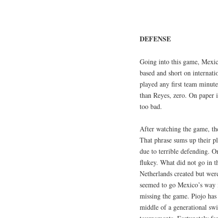
DEFENSE
Going into this game, Mexic
based and short on internati
played any first team minute
than Reyes, zero. On paper 
too bad.
After watching the game, th
That phrase sums up their pl
due to terrible defending. O
flukey. What did not go in t
Netherlands created but were 
seemed to go Mexico’s way i
missing the game. Piojo has 
middle of a generational swi