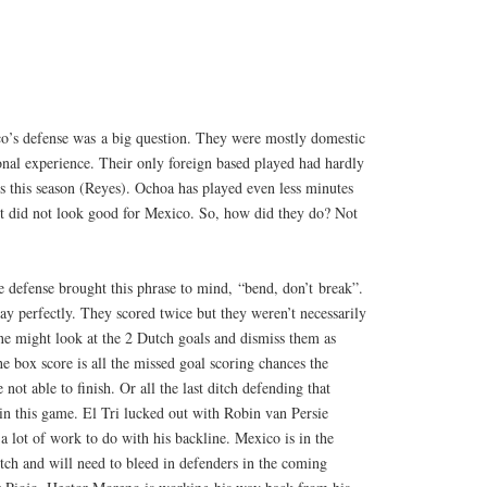
o’s defense was a big question. They were mostly domestic
onal experience. Their only foreign based played had hardly
s this season (Reyes). Ochoa has played even less minutes
it did not look good for Mexico. So, how did they do? Not
e defense brought this phrase to mind, “bend, don’t break”.
ay perfectly. They scored twice but they weren’t necessarily
ne might look at the 2 Dutch goals and dismiss them as
he box score is all the missed goal scoring chances the
not able to finish. Or all the last ditch defending that
n this game. El Tri lucked out with Robin van Persie
a lot of work to do with his backline. Mexico is in the
tch and will need to bleed in defenders in the coming