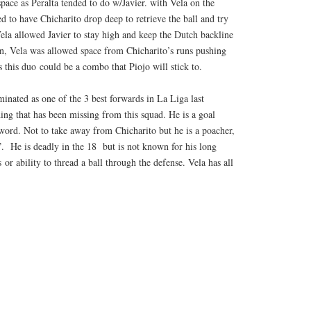
ace as Peralta tended to do w/Javier. with Vela on the
d to have Chicharito drop deep to retrieve the ball and try
Vela allowed Javier to stay high and keep the Dutch backline
turn, Vela was allowed space from Chicharito’s runs pushing
s this duo could be a combo that Piojo will stick to.
inated as one of the 3 best forwards in La Liga last
ng that has been missing from this squad. He is a goal
 word. Not to take away from Chicharito but he is a poacher,
”. He is deadly in the 18 but is not known for his long
s or ability to thread a ball through the defense. Vela has all