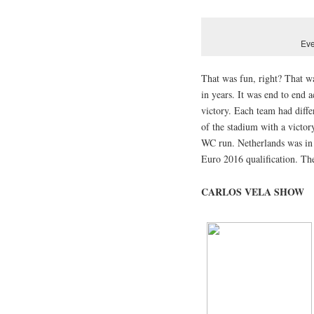
Eve
That was fun, right? That w
in years. It was end to end 
victory. Each team had diffe
of the stadium with a victor
WC run. Netherlands was in s
Euro 2016 qualification. Th
CARLOS VELA SHOW