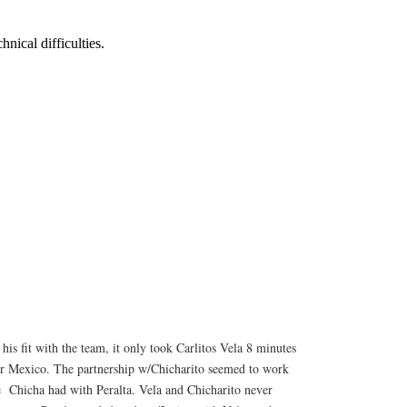
 his fit with the team, it only took Carlitos Vela 8 minutes
 for Mexico. The partnership w/Chicharito seemed to work
e Chicha had with Peralta. Vela and Chicharito never