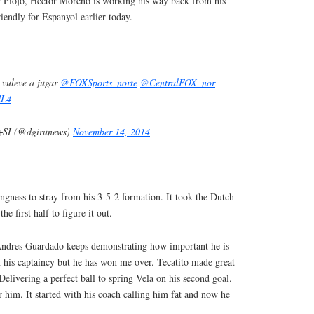
r Piojo, Hector Moreno is working his way back from his
iendly for Espanyol earlier today.
vuleve a jugar
@FOXSports_norte
@CentralFOX_nor
lL4
SI (@dgirunews)
November 14, 2014
ingness to stray from his 3-5-2 formation. It took the Dutch
he first half to figure it out.
Andres Guardado keeps demonstrating how important he is
n his captaincy but he has won me over. Tecatito made great
 Delivering a perfect ball to spring Vela on his second goal.
r him. It started with his coach calling him fat and now he
t