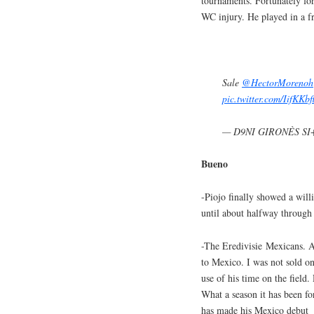
tournaments. Fortunately fo
WC injury. He played in a fr
Sale
@HectorMorenoh
pic.twitter.com/IifKKbf
— D9NI GIRONÈS SI+
Bueno
-Piojo finally showed a will
until about halfway through t
-The Eredivisie Mexicans. 
to Mexico. I was not sold o
use of his time on the field.
What a season it has been fo
has made his Mexico debu