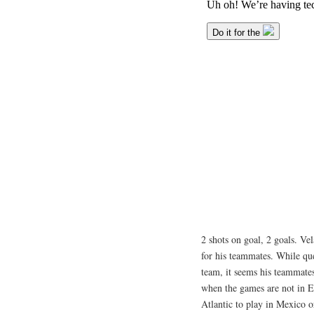
2 shots on goal, 2 goals. Vel
for his teammates. While qu
team, it seems his teammate
when the games are not in E
Atlantic to play in Mexico o